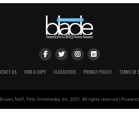
NTACT US
FIND A COPY
CLASSIFIEDS
PRIVACY POLICY
TERMS OF 
Brown, Naff, Pitts Omnimedia, Inc. 2021. All rights reserved | Powere