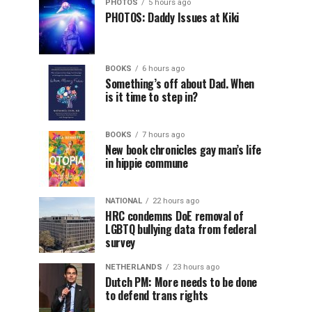
PHOTOS
5 hours ago
PHOTOS: Daddy Issues at Kiki
BOOKS
6 hours ago
Something’s off about Dad. When
is it time to step in?
BOOKS
7 hours ago
New book chronicles gay man’s life
in hippie commune
NATIONAL
22 hours ago
HRC condemns DoE removal of
LGBTQ bullying data from federal
survey
NETHERLANDS
23 hours ago
Dutch PM: More needs to be done
to defend trans rights