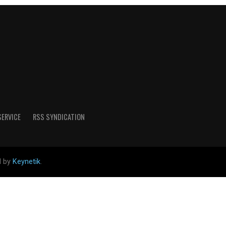
SERVICE
RSS SYNDICATION
d by
Keynetik
.