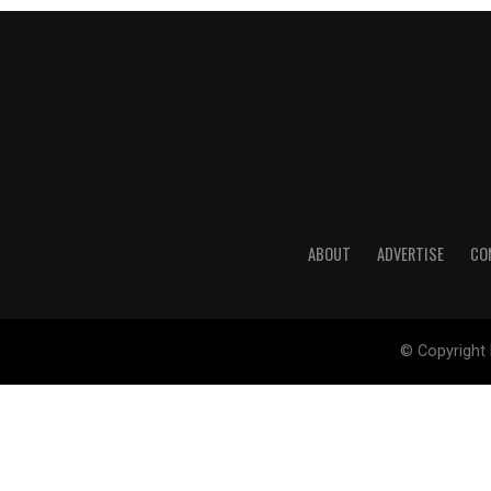
ABOUT
ADVERTISE
CO
© Copyright 