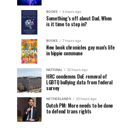
BOOKS
6 hours ago
Something’s off about Dad. When
is it time to step in?
BOOKS
7 hours ago
New book chronicles gay man’s life
in hippie commune
NATIONAL
22 hours ago
HRC condemns DoE removal of
LGBTQ bullying data from federal
survey
NETHERLANDS
23 hours ago
Dutch PM: More needs to be done
to defend trans rights