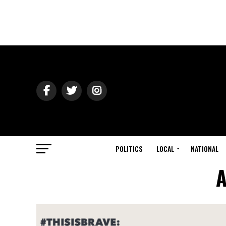
POLITICS
LOCAL
NATIONAL
A