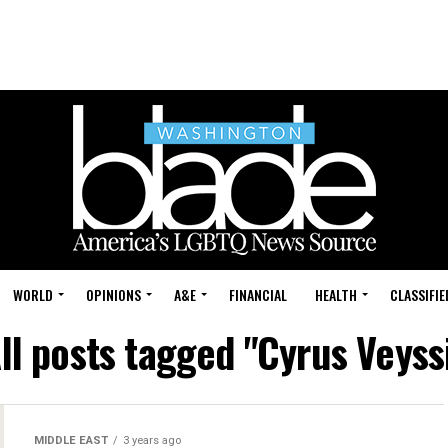
WORLD
OPINIONS
A&E
FINANCIAL
HEALTH
CLASSIFIE
ll posts tagged "Cyrus Veyss
MIDDLE EAST
3 years ago