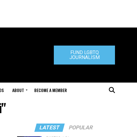
FUND LGBTQ
JOURNALISM
DS
ABOUT
BECOME A MEMBER
i"
LATEST
POPULAR