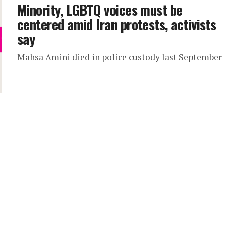
Minority, LGBTQ voices must be
centered amid Iran protests, activists
say
Mahsa Amini died in police custody last September