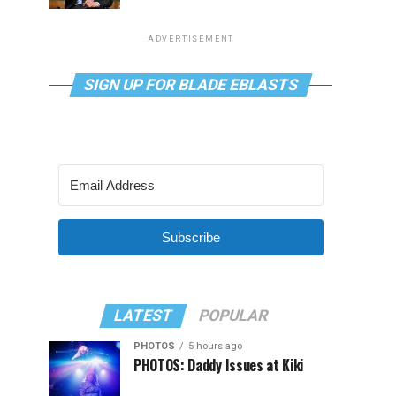
ADVERTISEMENT
SIGN UP FOR BLADE EBLASTS
Subscribe
LATEST
POPULAR
PHOTOS
5 hours ago
PHOTOS: Daddy Issues at Kiki