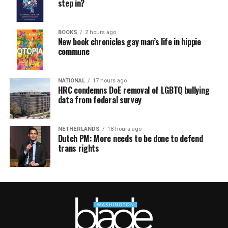
step in?
BOOKS
2 hours ago
New book chronicles gay man’s life in hippie
commune
NATIONAL
17 hours ago
HRC condemns DoE removal of LGBTQ bullying
data from federal survey
NETHERLANDS
18 hours ago
Dutch PM: More needs to be done to defend
trans rights