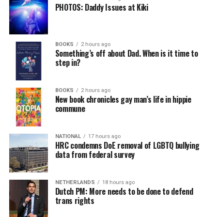
PHOTOS: Daddy Issues at Kiki
BOOKS
2 hours ago
Something’s off about Dad. When is it time to
step in?
BOOKS
2 hours ago
New book chronicles gay man’s life in hippie
commune
NATIONAL
17 hours ago
HRC condemns DoE removal of LGBTQ bullying
data from federal survey
NETHERLANDS
18 hours ago
Dutch PM: More needs to be done to defend
trans rights