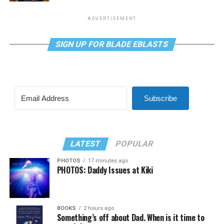
ADVERTISEMENT
SIGN UP FOR BLADE EBLASTS
Subscribe
LATEST
POPULAR
PHOTOS
17 minutes ago
PHOTOS: Daddy Issues at Kiki
BOOKS
2 hours ago
Something’s off about Dad. When is it time to