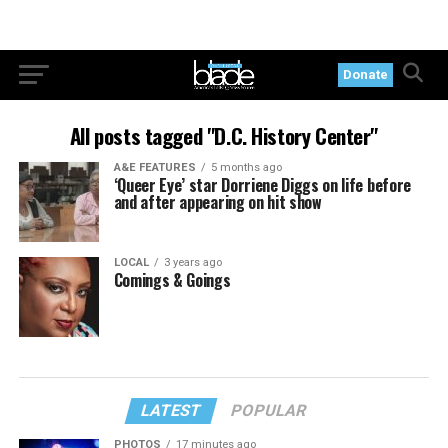
Donate
All posts tagged "D.C. History Center"
A&E FEATURES
5 months ago
‘Queer Eye’ star Dorriene Diggs on life before
and after appearing on hit show
LOCAL
3 years ago
Comings & Goings
LATEST
POPULAR
PHOTOS
17 minutes ago