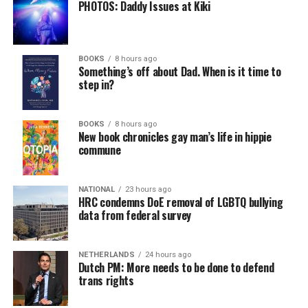
PHOTOS: Daddy Issues at Kiki
BOOKS
8 hours ago
Something’s off about Dad. When is it time to
step in?
BOOKS
8 hours ago
New book chronicles gay man’s life in hippie
commune
NATIONAL
23 hours ago
HRC condemns DoE removal of LGBTQ bullying
data from federal survey
NETHERLANDS
24 hours ago
Dutch PM: More needs to be done to defend
trans rights