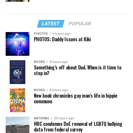
LATEST
POPULAR
PHOTOS
6 hours ago
PHOTOS: Daddy Issues at Kiki
BOOKS
8 hours ago
Something’s off about Dad. When is it time to
step in?
BOOKS
8 hours ago
New book chronicles gay man’s life in hippie
commune
NATIONAL
23 hours ago
HRC condemns DoE removal of LGBTQ bullying
data from federal survey