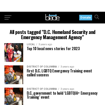
Donate
All posts tagged "D.C. Homeland Security and
Emergency Management Agency"
LOCAL
3 years ago
Top 10 local news stories for 2023
DISTRICT OF COLUMBIA
3 years ago
First D.C. LGBTQ Emergency Training event
called success
DISTRICT OF COLUMBIA
3 years ago
D.C. government to hold ‘LGBTQIA+ Emergency
Training’ event