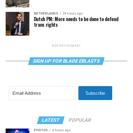
NETHERLANDS
24 hours ago
Dutch PM: More needs to be done to defend
trans rights
ADVERTISEMENT
SIGN UP FOR BLADE EBLASTS
Subscribe
LATEST
POPULAR
PHOTOS
6 hours ago