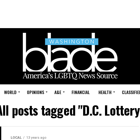
WORLD
OPINIONS
A&E
FINANCIAL
HEALTH
CLASSIFIE
All posts tagged "D.C. Lottery
LOCAL
13 years ago