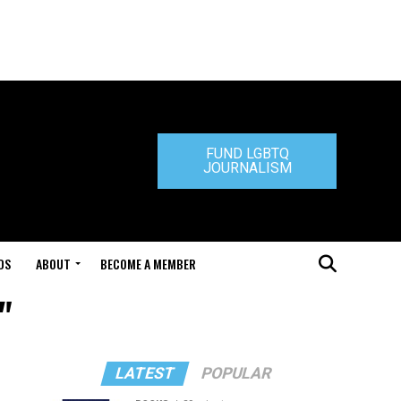
FUND LGBTQ
JOURNALISM
DS
ABOUT
BECOME A MEMBER
"
LATEST
POPULAR