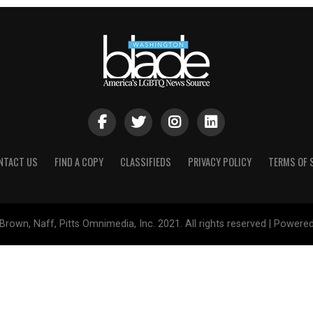
NTACT US
FIND A COPY
CLASSIFIEDS
PRIVACY POLICY
TERMS OF 
Brown, Naff, Pitts Omnimedia, Inc. 2021. All rights reserved | Powere