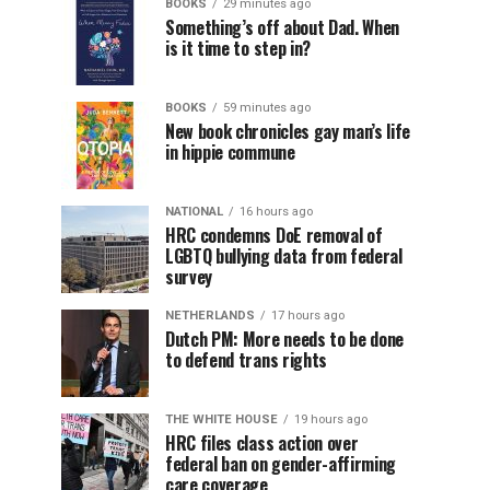
BOOKS
29 minutes ago
Something’s off about Dad. When
is it time to step in?
BOOKS
59 minutes ago
New book chronicles gay man’s life
in hippie commune
NATIONAL
16 hours ago
HRC condemns DoE removal of
LGBTQ bullying data from federal
survey
NETHERLANDS
17 hours ago
Dutch PM: More needs to be done
to defend trans rights
THE WHITE HOUSE
19 hours ago
HRC files class action over
federal ban on gender-affirming
care coverage