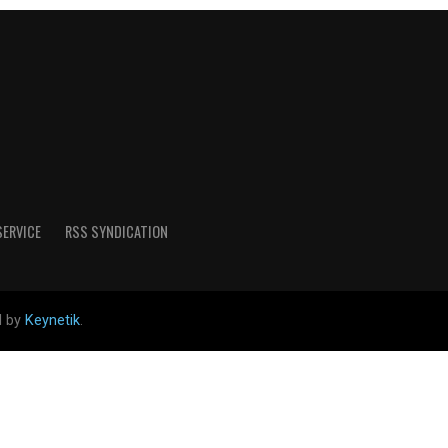
SERVICE
RSS SYNDICATION
d by
Keynetik
.