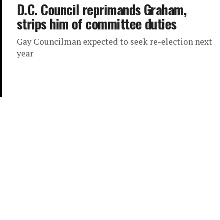
D.C. Council reprimands Graham,
strips him of committee duties
Gay Councilman expected to seek re-election next
year