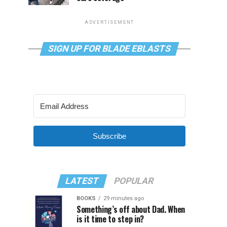
ADVERTISEMENT
SIGN UP FOR BLADE EBLASTS
Subscribe
LATEST
POPULAR
BOOKS
29 minutes ago
Something’s off about Dad. When
is it time to step in?