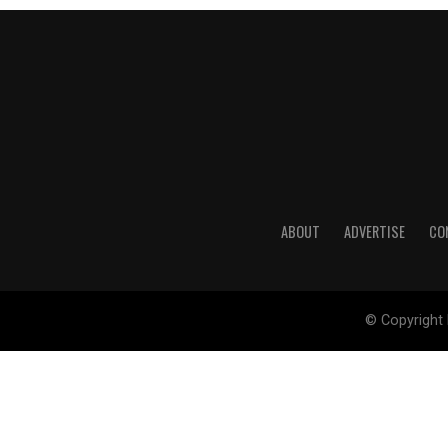
ABOUT
ADVERTISE
CO
© Copyright 