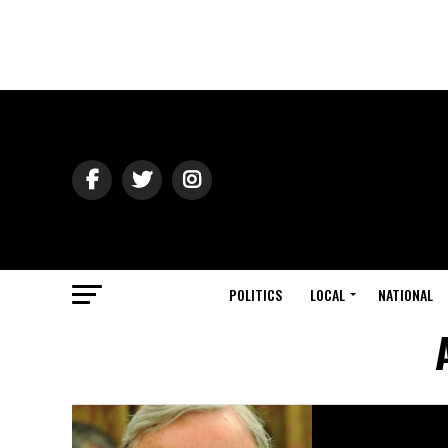
POLITICS
LOCAL
NATIONAL