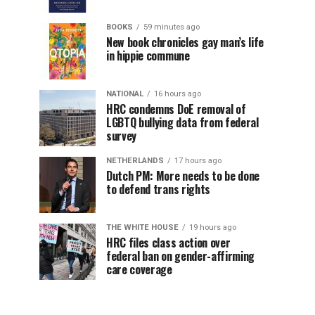
BOOKS
59 minutes ago
New book chronicles gay man’s life
in hippie commune
NATIONAL
16 hours ago
HRC condemns DoE removal of
LGBTQ bullying data from federal
survey
NETHERLANDS
17 hours ago
Dutch PM: More needs to be done
to defend trans rights
THE WHITE HOUSE
19 hours ago
HRC files class action over
federal ban on gender-affirming
care coverage