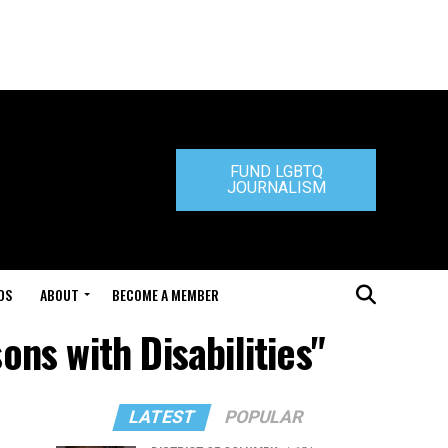
FUND LGBTQ
JOURNALISM
DS
ABOUT
BECOME A MEMBER
ns with Disabilities"
LATEST
POPULAR