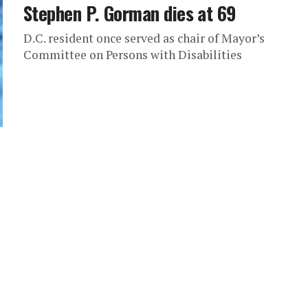
Stephen P. Gorman dies at 69
D.C. resident once served as chair of Mayor’s
Committee on Persons with Disabilities