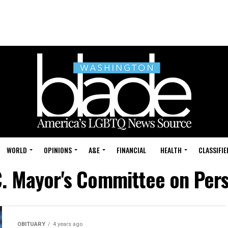
WORLD
OPINIONS
A&E
FINANCIAL
HEALTH
CLASSIFIE
C. Mayor's Committee on Perso
OBITUARY
4 years ago