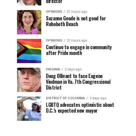
director
OPINIONS
21 hours ago
Suzanne Goode is not good for
Rehoboth Beach
OPINIONS
21 hours ago
Continue to engage in community
after Pride month
VIRGINIA
2 days ago
Doug Ollivant to face Eugene
Vindman in Va. 7th Congressional
District
DISTRICT OF COLUMBIA
2 days ago
LGBTQ advocates optimistic about
D.C.’s expected new mayor