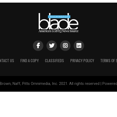
NTACT US
FIND A COPY
CLASSIFIEDS
PRIVACY POLICY
TERMS OF 
Brown, Naff, Pitts Omnimedia, Inc. 2021. All rights reserved | Powere