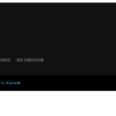
SERVICE
RSS SYNDICATION
d by
Keynetik
.