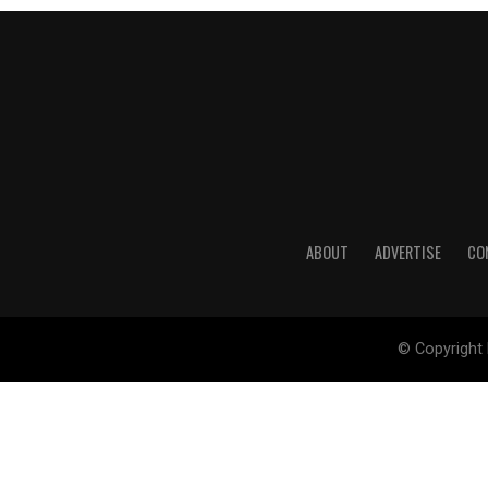
ABOUT
ADVERTISE
CO
© Copyright 