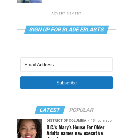
ADVERTISEMENT
SIGN UP FOR BLADE EBLASTS
Subscribe
LATEST
POPULAR
DISTRICT OF COLUMBIA
15 hours ago
D.C.’s Mary’s House For Older
Adults names new executive