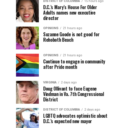
DISTRICT OF COLUMBIA
15 hours ago
D.C.’s Mary’s House For Older
Adults names new executive
director
OPINIONS
21 hours ago
Suzanne Goode is not good for
Rehoboth Beach
OPINIONS
21 hours ago
Continue to engage in community
after Pride month
VIRGINIA
2 days ago
Doug Ollivant to face Eugene
Vindman in Va. 7th Congressional
District
DISTRICT OF COLUMBIA
2 days ago
LGBTQ advocates optimistic about
D.C.’s expected new mayor