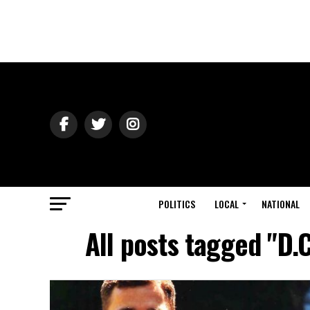
POLITICS
LOCAL
NATIONAL
All posts tagged "D.