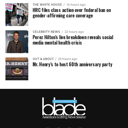
THE WHITE HOUSE
16 hours ago
HRC files class action over federal ban on
gender-affirming care coverage
CELEBRITY NEWS
22 hours ago
Perez Hilton’s live breakdown reveals social
media mental health crisis
OUT & ABOUT
23 hours ago
Mr. Henry’s to host 60th anniversary party