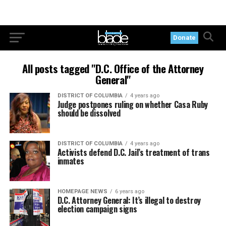
Donate
All posts tagged "D.C. Office of the Attorney
General"
DISTRICT OF COLUMBIA
4 years ago
Judge postpones ruling on whether Casa Ruby
should be dissolved
DISTRICT OF COLUMBIA
4 years ago
Activists defend D.C. Jail’s treatment of trans
inmates
HOMEPAGE NEWS
6 years ago
D.C. Attorney General: It’s illegal to destroy
election campaign signs