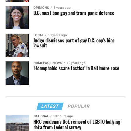
OPINIONS
6 years ago
D.C. must ban gay and trans panic defense
LOCAL
10 years ago
Judge dismisses part of gay D.C. cop’s bias
lawsuit
HOMEPAGE NEWS
10 years ago
‘Homophobic scare tactics’ in Baltimore race
LATEST
POPULAR
NATIONAL
13 hours ago
HRC condemns DoE removal of LGBTQ bullying
data from federal survey