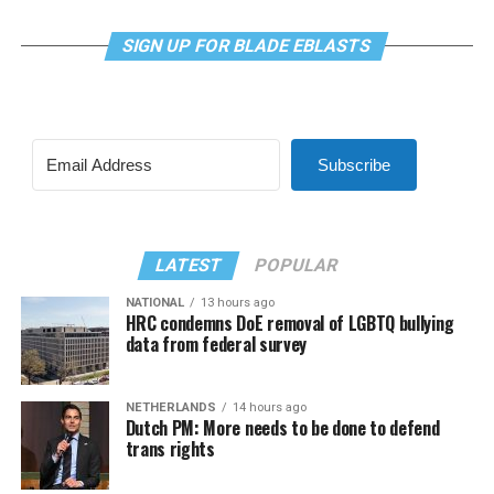
SIGN UP FOR BLADE EBLASTS
Subscribe
LATEST
POPULAR
NATIONAL
13 hours ago
HRC condemns DoE removal of LGBTQ bullying
data from federal survey
NETHERLANDS
14 hours ago
Dutch PM: More needs to be done to defend
trans rights