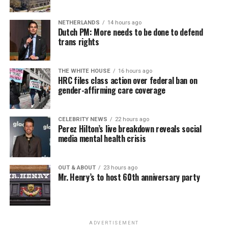
NETHERLANDS
14 hours ago
Dutch PM: More needs to be done to defend
trans rights
THE WHITE HOUSE
16 hours ago
HRC files class action over federal ban on
gender-affirming care coverage
CELEBRITY NEWS
22 hours ago
Perez Hilton’s live breakdown reveals social
media mental health crisis
OUT & ABOUT
23 hours ago
Mr. Henry’s to host 60th anniversary party
ADVERTISEMENT