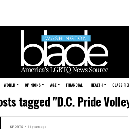
WORLD
OPINIONS
A&E
FINANCIAL
HEALTH
CLASSIFIE
osts tagged "D.C. Pride Volle
SPORTS
11 years ago