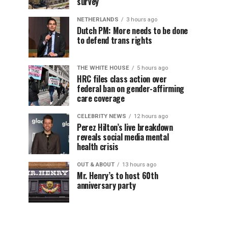
survey
NETHERLANDS
3 hours ago
Dutch PM: More needs to be done
to defend trans rights
THE WHITE HOUSE
5 hours ago
HRC files class action over
federal ban on gender-affirming
care coverage
CELEBRITY NEWS
12 hours ago
Perez Hilton’s live breakdown
reveals social media mental
health crisis
OUT & ABOUT
13 hours ago
Mr. Henry’s to host 60th
anniversary party