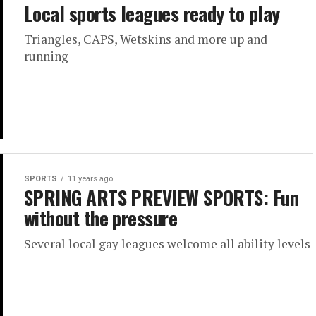
Local sports leagues ready to play
Triangles, CAPS, Wetskins and more up and
running
SPORTS
11 years ago
SPRING ARTS PREVIEW SPORTS: Fun
without the pressure
Several local gay leagues welcome all ability levels