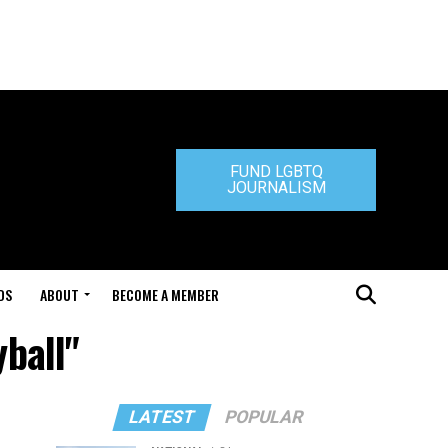
FUND LGBTQ
JOURNALISM
DS
ABOUT
BECOME A MEMBER
yball"
LATEST
POPULAR