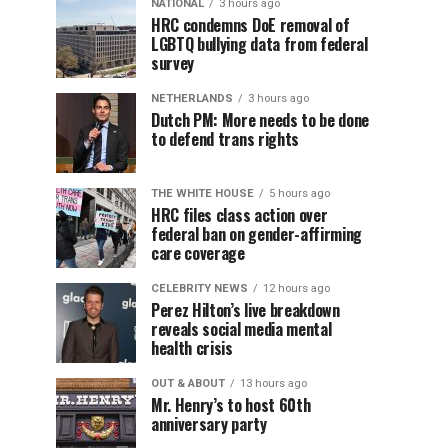
NATIONAL
3 hours ago
HRC condemns DoE removal of
LGBTQ bullying data from federal
survey
NETHERLANDS
3 hours ago
Dutch PM: More needs to be done
to defend trans rights
THE WHITE HOUSE
5 hours ago
HRC files class action over
federal ban on gender-affirming
care coverage
CELEBRITY NEWS
12 hours ago
Perez Hilton’s live breakdown
reveals social media mental
health crisis
OUT & ABOUT
13 hours ago
Mr. Henry’s to host 60th
anniversary party