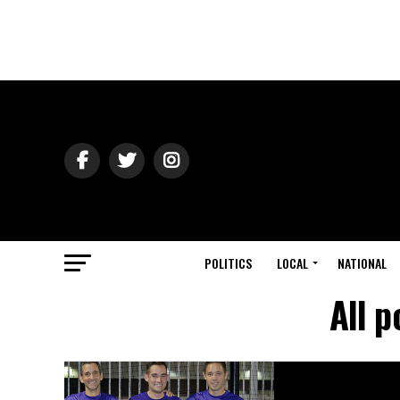
POLITICS
LOCAL
NATIONAL
All p