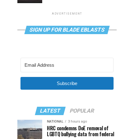
ADVERTISEMENT
SIGN UP FOR BLADE EBLASTS
Subscribe
LATEST
POPULAR
NATIONAL
3 hours ago
HRC condemns DoE removal of
LGBTQ bullying data from federal