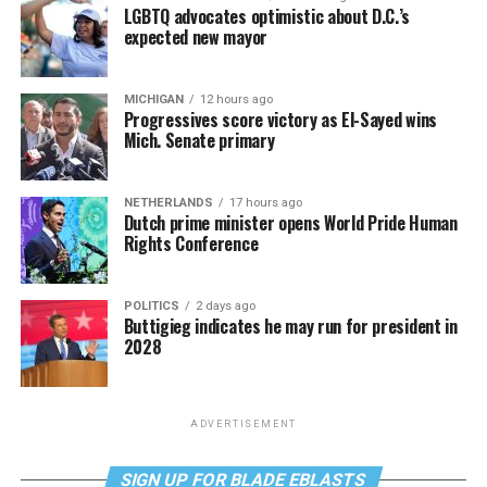
LGBTQ advocates optimistic about D.C.’s
expected new mayor
MICHIGAN
12 hours ago
Progressives score victory as El-Sayed wins
Mich. Senate primary
NETHERLANDS
17 hours ago
Dutch prime minister opens World Pride Human
Rights Conference
POLITICS
2 days ago
Buttigieg indicates he may run for president in
2028
ADVERTISEMENT
SIGN UP FOR BLADE EBLASTS