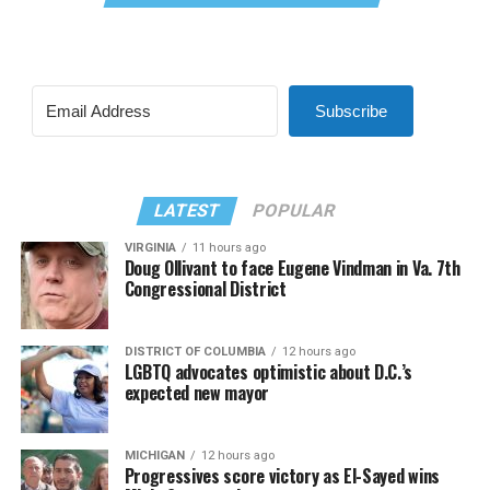
Subscribe
LATEST
POPULAR
VIRGINIA
11 hours ago
Doug Ollivant to face Eugene Vindman in Va. 7th
Congressional District
DISTRICT OF COLUMBIA
12 hours ago
LGBTQ advocates optimistic about D.C.’s
expected new mayor
MICHIGAN
12 hours ago
Progressives score victory as El-Sayed wins