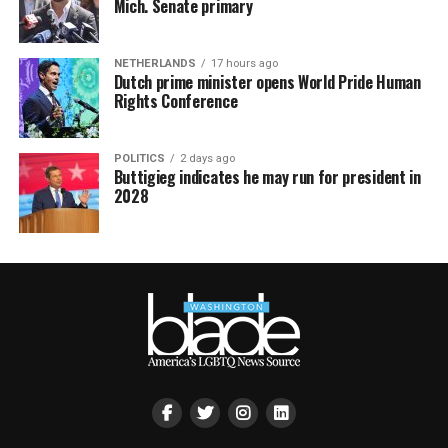
Mich. Senate primary
NETHERLANDS
17 hours ago
Dutch prime minister opens World Pride Human
Rights Conference
POLITICS
2 days ago
Buttigieg indicates he may run for president in
2028