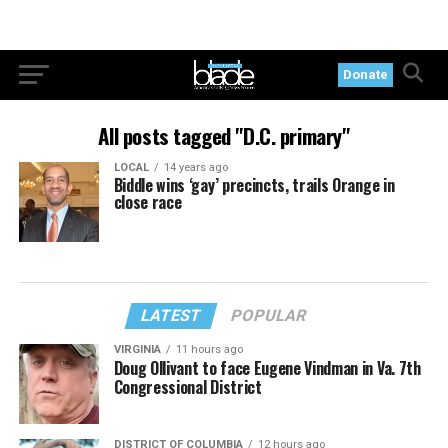
Donate
All posts tagged "D.C. primary"
LOCAL
14 years ago
Biddle wins ‘gay’ precincts, trails Orange in
close race
LATEST
POPULAR
VIRGINIA
11 hours ago
Doug Ollivant to face Eugene Vindman in Va. 7th
Congressional District
DISTRICT OF COLUMBIA
12 hours ago