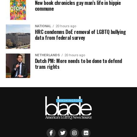
New book chronicles gay man’s life in hippie
commune
NATIONAL
20 hours ago
HRC condemns DoE removal of LGBTQ bullying
data from federal survey
NETHERLANDS
20 hours ago
Dutch PM: More needs to be done to defend
trans rights