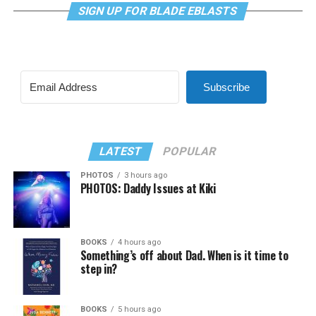
SIGN UP FOR BLADE EBLASTS
Subscribe
LATEST
POPULAR
PHOTOS
3 hours ago
PHOTOS: Daddy Issues at Kiki
BOOKS
4 hours ago
Something’s off about Dad. When is it time to
step in?
BOOKS
5 hours ago