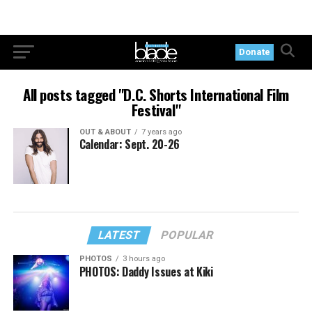
Donate
All posts tagged "D.C. Shorts International Film
Festival"
OUT & ABOUT
7 years ago
Calendar: Sept. 20-26
LATEST
POPULAR
PHOTOS
3 hours ago
PHOTOS: Daddy Issues at Kiki