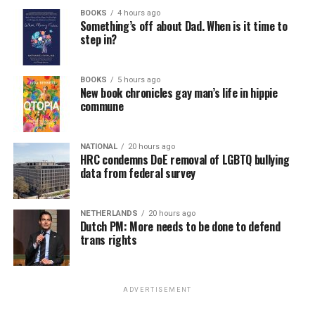
BOOKS
4 hours ago
Something’s off about Dad. When is it time to
step in?
BOOKS
5 hours ago
New book chronicles gay man’s life in hippie
commune
NATIONAL
20 hours ago
HRC condemns DoE removal of LGBTQ bullying
data from federal survey
NETHERLANDS
20 hours ago
Dutch PM: More needs to be done to defend
trans rights
ADVERTISEMENT