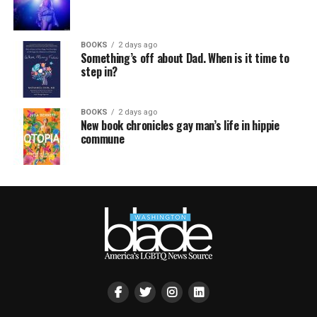
BOOKS
2 days ago
Something’s off about Dad. When is it time to
step in?
BOOKS
2 days ago
New book chronicles gay man’s life in hippie
commune