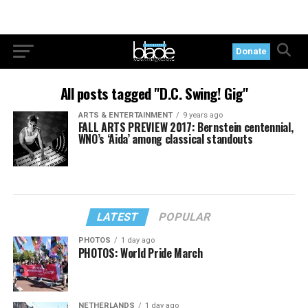
Donate
All posts tagged "D.C. Swing! Gig"
ARTS & ENTERTAINMENT
9 years ago
FALL ARTS PREVIEW 2017: Bernstein centennial,
WNO’s ‘Aida’ among classical standouts
LATEST
POPULAR
PHOTOS
1 day ago
PHOTOS: World Pride March
NETHERLANDS
1 day ago