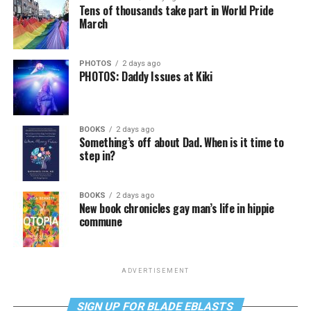
Tens of thousands take part in World Pride
March
PHOTOS
2 days ago
PHOTOS: Daddy Issues at Kiki
BOOKS
2 days ago
Something’s off about Dad. When is it time to
step in?
BOOKS
2 days ago
New book chronicles gay man’s life in hippie
commune
ADVERTISEMENT
SIGN UP FOR BLADE EBLASTS