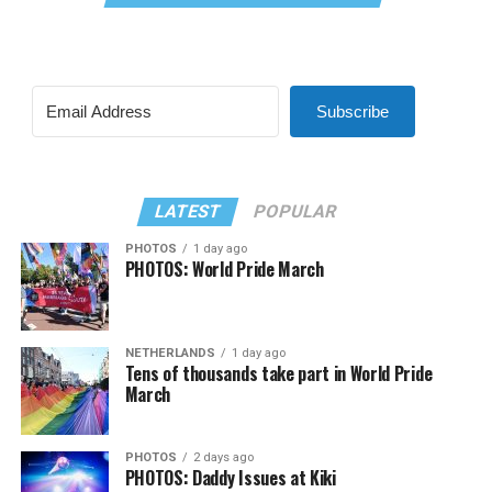
Subscribe
LATEST
POPULAR
PHOTOS
1 day ago
PHOTOS: World Pride March
NETHERLANDS
1 day ago
Tens of thousands take part in World Pride
March
PHOTOS
2 days ago
PHOTOS: Daddy Issues at Kiki