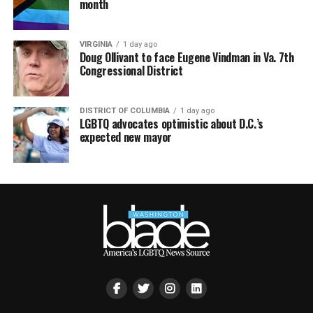
month
VIRGINIA
1 day ago
Doug Ollivant to face Eugene Vindman in Va. 7th
Congressional District
DISTRICT OF COLUMBIA
1 day ago
LGBTQ advocates optimistic about D.C.’s
expected new mayor