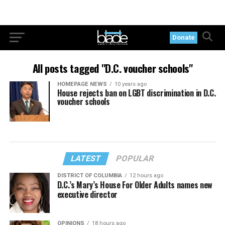
Donate
All posts tagged "D.C. voucher schools"
HOMEPAGE NEWS
10 years ago
House rejects ban on LGBT discrimination in D.C.
voucher schools
LATEST
POPULAR
DISTRICT OF COLUMBIA
12 hours ago
D.C.’s Mary’s House For Older Adults names new
executive director
OPINIONS
18 hours ago