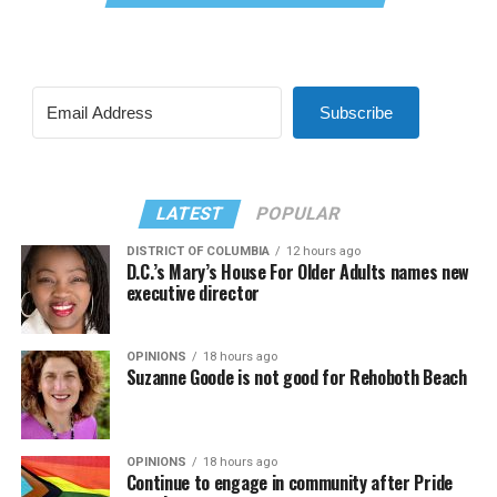
Subscribe
LATEST
POPULAR
DISTRICT OF COLUMBIA
12 hours ago
D.C.’s Mary’s House For Older Adults names new
executive director
OPINIONS
18 hours ago
Suzanne Goode is not good for Rehoboth Beach
OPINIONS
18 hours ago
Continue to engage in community after Pride