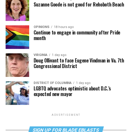
Suzanne Goode is not good for Rehoboth Beach
OPINIONS
18 hours ago
Continue to engage in community after Pride
month
VIRGINIA
1 day ago
Doug Ollivant to face Eugene Vindman in Va. 7th
Congressional District
DISTRICT OF COLUMBIA
1 day ago
LGBTQ advocates optimistic about D.C.’s
expected new mayor
ADVERTISEMENT
SIGN UP FOR BLADE EBLASTS