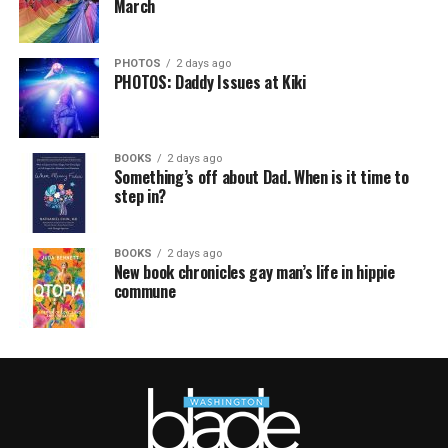
March
PHOTOS
2 days ago
PHOTOS: Daddy Issues at Kiki
BOOKS
2 days ago
Something’s off about Dad. When is it time to
step in?
BOOKS
2 days ago
New book chronicles gay man’s life in hippie
commune