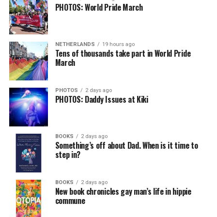
PHOTOS: World Pride March
NETHERLANDS
19 hours ago
Tens of thousands take part in World Pride
March
PHOTOS
2 days ago
PHOTOS: Daddy Issues at Kiki
BOOKS
2 days ago
Something’s off about Dad. When is it time to
step in?
BOOKS
2 days ago
New book chronicles gay man’s life in hippie
commune