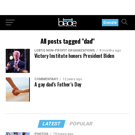
Donate
All posts tagged "dad"
LGBTQ NON-PROFIT ORGANIZATIONS
8 months ago
Victory Institute honors President Biden
COMMENTARY
12 years ago
A gay dad’s Father’s Day
LATEST
POPULAR
PHOTOS
19 hours ago