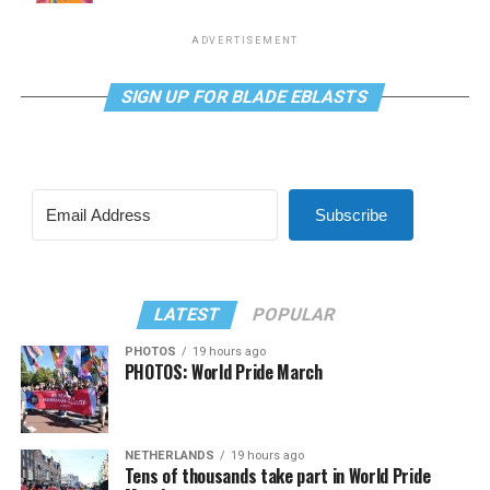
ADVERTISEMENT
SIGN UP FOR BLADE EBLASTS
Subscribe
LATEST
POPULAR
PHOTOS
19 hours ago
PHOTOS: World Pride March
NETHERLANDS
19 hours ago
Tens of thousands take part in World Pride