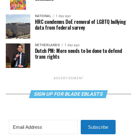
NATIONAL
1 day ago
HRC condemns DoE removal of LGBTQ bullying
data from federal survey
NETHERLANDS
1 day ago
Dutch PM: More needs to be done to defend
trans rights
ADVERTISEMENT
SIGN UP FOR BLADE EBLASTS
Subscribe