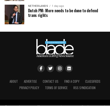
NETHERLANDS
1 day ago
Dutch PM: More needs to be done to defend
trans rights
ABOUT
ADVERTISE
CONTACT US
FIND A COPY
CLASSIFIEDS
PRIVACY POLICY
TERMS OF SERVICE
RSS SYNDICATION
© Copyright Brown, Naff, Pitts Omnimedia, Inc. 2021. All rights reserved