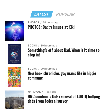
LATEST
POPULAR
PHOTOS
18 hours ago
PHOTOS: Daddy Issues at Kiki
BOOKS
19 hours ago
Something’s off about Dad. When is it time to
step in?
BOOKS
20 hours ago
New book chronicles gay man’s life in hippie
commune
NATIONAL
1 day ago
HRC condemns DoE removal of LGBTQ bullying
data from federal survey