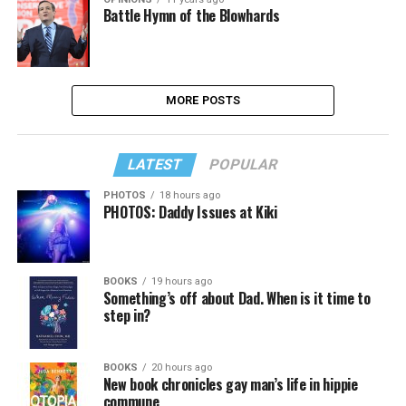
Battle Hymn of the Blowhards
MORE POSTS
LATEST
POPULAR
PHOTOS
18 hours ago
PHOTOS: Daddy Issues at Kiki
BOOKS
19 hours ago
Something’s off about Dad. When is it time to
step in?
BOOKS
20 hours ago
New book chronicles gay man’s life in hippie
commune