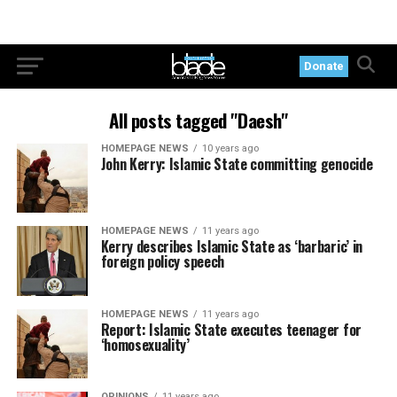
Donate
All posts tagged "Daesh"
HOMEPAGE NEWS
10 years ago
John Kerry: Islamic State committing genocide
HOMEPAGE NEWS
11 years ago
Kerry describes Islamic State as ‘barbaric’ in
foreign policy speech
HOMEPAGE NEWS
11 years ago
Report: Islamic State executes teenager for
‘homosexuality’
OPINIONS
11 years ago