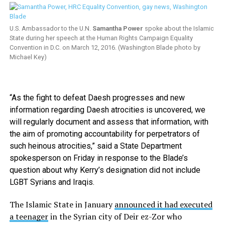
U.S. Ambassador to the U.N.
Samantha Power
spoke about the Islamic
State during her speech at the Human Rights Campaign Equality
Convention in D.C. on March 12, 2016. (Washington Blade photo by
Michael Key)
“As the fight to defeat Daesh progresses and new
information regarding Daesh atrocities is uncovered, we
will regularly document and assess that information, with
the aim of promoting accountability for perpetrators of
such heinous atrocities,” said a State Department
spokesperson on Friday in response to the Blade’s
question about why Kerry’s designation did not include
LGBT Syrians and Iraqis.
The Islamic State in January
announced it had executed
a teenager
in the Syrian city of Deir ez-Zor who