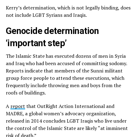
Kerry’s determination, which is not legally binding, does
not include LGBT Syrians and Iraqis.
Genocide determination
‘important step’
The Islamic State has executed dozens of men in Syria
and Iraq who had been accused of committing sodomy.
Reports indicate that members of the Sunni militant
group force people to attend these executions, which
frequently include throwing men and boys from the
roofs of buildings.
A
report
that OutRight Action International and
MADRE, a global women’s advocacy organization,
released in 2014 concludes LGBT Iraqis who live under
the control of the Islamic State are likely “at imminent
risk of death.”