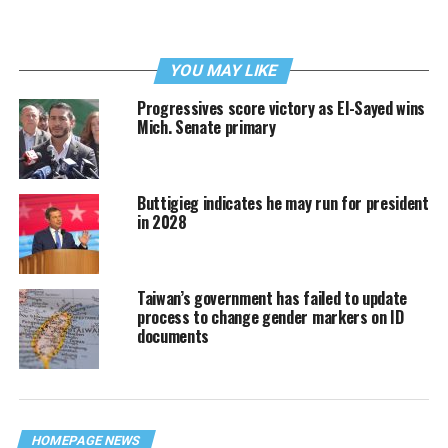
YOU MAY LIKE
Progressives score victory as El-Sayed wins
Mich. Senate primary
Buttigieg indicates he may run for president
in 2028
Taiwan’s government has failed to update
process to change gender markers on ID
documents
HOMEPAGE NEWS