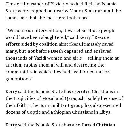
Tens of thousands of Yazidis who had fled the Islamic
State were trapped on nearby Mount Sinjar around the
same time that the massacre took place.
“Without our intervention, it was clear those people
would have been slaughtered,” said Kerry. “Rescue
efforts aided by coalition airstrikes ultimately saved
many, but not before Daesh captured and enslaved
thousands of Yazidi women and girls — selling them at
auction, raping them at will and destroying the
communities in which they had lived for countless
generations.”
Kerry said the Islamic State has executed Christians in
the Iraqi cities of Mosul and Qaraqosh “solely because of
their faith.” The Sunni militant group has also executed
dozens of Coptic and Ethiopian Christians in Libya.
Kerry said the Islamic State has also forced Christian