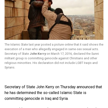
The Islamic State last year posted a picture online that it said shows the
execution of a man who allegedly engaged in same-sex sexual acts.
Secretary of State
John Kerry
on March 17, 2016, declared the Sunni
militant group is committing genocide against Christians and other
religious minorities. His declaration did not include LGBT Iraqis and
Syrians.
Secretary of State John Kerry on Thursday announced that
he has determined the so-called Islamic State is
committing genocide in Iraq and Syria.