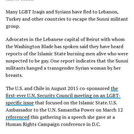
Many LGBT Iraqis and Syrians have fled to Lebanon,
Turkey and other countries to escape the Sunni militant
group.
Advocates in the Lebanese capital of Beirut with whom
the Washington Blade has spoken said they have heard
reports of the Islamic State burning men alive who were
suspected to be gay. One report indicates that the Sunni
militants hanged a transgender Syrian woman by her
breasts.
The U.S. and Chile in August 2015 co-sponsored
the
first-ever U.N. Security Council meeting on an LGBT-
specific issue
that focused on the Islamic State. U.S.
Ambassador to the U.N. Samantha Power on March 12
referenced
this gathering in a speech she gave at a
Human Rights Campaign conference in D.C.