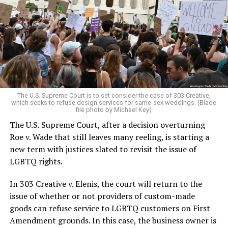
lesbians, white and Black queens, Christians and non-
Christians, and even early gender minorities could cast
aside the racism, sexism, and homophobia of the times
to find acceptance and companionship for a moment.
For regulars, the UpStairs Lounge was a miracle, a small
pocket of acceptance in a broader world where their
very identities were illegal.
The U.S. Supreme Court is to set consider the case of 303 Creative,
which seeks to refuse design services for same-sex weddings. (Blade
On the Sunday night of June 24, 1973, their voices were
file photo by Michael Key)
silenced in a murderous act of arson that claimed 32
The U.S. Supreme Court, after a decision overturning
lives and still stands as the deadliest fire in New Orleans
Roe v. Wade that still leaves many reeling, is starting a
history — and the worst mass killing of gays in 20th
new term with justices slated to revisit the issue of
century America.
LGBTQ rights.
As 13 fire companies struggled to douse the inferno,
In 303 Creative v. Elenis, the court will return to the
police refused to question the chief suspect, even
issue of whether or not providers of custom-made
though gay witnesses identified and brought the soot-
goods can refuse service to LGBTQ customers on First
covered man to officers idly standing by. This suspect,
Amendment grounds. In this case, the business owner is