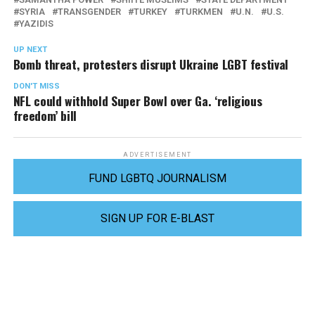
SYRIA
TRANSGENDER
TURKEY
TURKMEN
U.N.
U.S.
YAZIDIS
UP NEXT
Bomb threat, protesters disrupt Ukraine LGBT festival
DON'T MISS
NFL could withhold Super Bowl over Ga. ‘religious
freedom’ bill
ADVERTISEMENT
FUND LGBTQ JOURNALISM
SIGN UP FOR E-BLAST