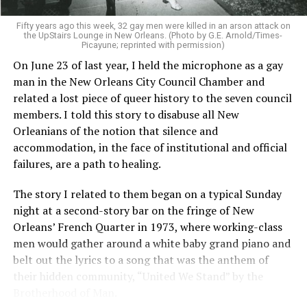
Fifty years ago this week, 32 gay men were killed in an arson attack on
the UpStairs Lounge in New Orleans. (Photo by G.E. Arnold/Times-
Picayune; reprinted with permission)
On June 23 of last year, I held the microphone as a gay
man in the New Orleans City Council Chamber and
related a lost piece of queer history to the seven council
members. I told this story to disabuse all New
Orleanians of the notion that silence and
accommodation, in the face of institutional and official
failures, are a path to healing.
The story I related to them began on a typical Sunday
night at a second-story bar on the fringe of New
Orleans’ French Quarter in 1973, where working-class
men would gather around a white baby grand piano and
belt out the lyrics to a song that was the anthem of
their hidden community, “United We Stand” by the
Brotherhood of Man.