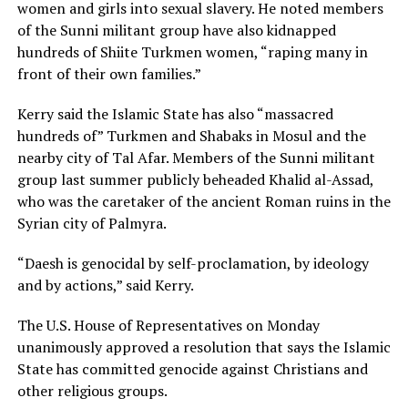
women and girls into sexual slavery. He noted members
of the Sunni militant group have also kidnapped
hundreds of Shiite Turkmen women, “raping many in
front of their own families.”
Kerry said the Islamic State has also “massacred
hundreds of” Turkmen and Shabaks in Mosul and the
nearby city of Tal Afar. Members of the Sunni militant
group last summer publicly beheaded Khalid al-Assad,
who was the caretaker of the ancient Roman ruins in the
Syrian city of Palmyra.
“Daesh is genocidal by self-proclamation, by ideology
and by actions,” said Kerry.
The U.S. House of Representatives on Monday
unanimously approved a resolution that says the Islamic
State has committed genocide against Christians and
other religious groups.