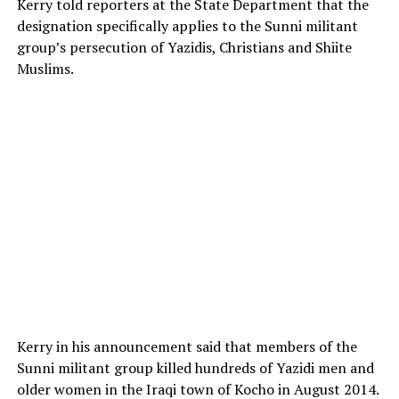
Kerry told reporters at the State Department that the
designation specifically applies to the Sunni militant
group’s persecution of Yazidis, Christians and Shiite
Muslims.
Kerry in his announcement said that members of the
Sunni militant group killed hundreds of Yazidi men and
older women in the Iraqi town of Kocho in August 2014.