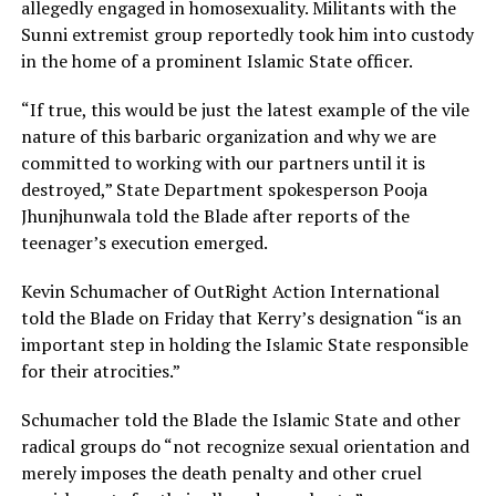
allegedly engaged in homosexuality. Militants with the
Sunni extremist group reportedly took him into custody
in the home of a prominent Islamic State officer.
“If true, this would be just the latest example of the vile
nature of this barbaric organization and why we are
committed to working with our partners until it is
destroyed,” State Department spokesperson Pooja
Jhunjhunwala told the Blade after reports of the
teenager’s execution emerged.
Kevin Schumacher of OutRight Action International
told the Blade on Friday that Kerry’s designation “is an
important step in holding the Islamic State responsible
for their atrocities.”
Schumacher told the Blade the Islamic State and other
radical groups do “not recognize sexual orientation and
merely imposes the death penalty and other cruel