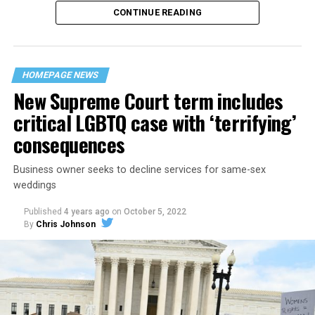
CONTINUE READING
“United we stand,” the men would sing together,
“divided we fall” — the words epitomizing the ethos of
their beloved UpStairs Lounge bar, an egalitarian free
space that served as a forerunner to today’s queer safe
HOMEPAGE NEWS
havens.
New Supreme Court term includes
critical LGBTQ case with ‘terrifying’
consequences
Business owner seeks to decline services for same-sex
weddings
Published
4 years ago
on
October 5, 2022
By
Chris Johnson
Around that piano in the 1970s Deep South, gays and