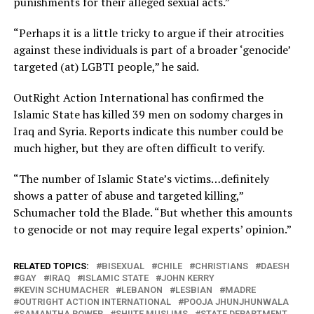
punishments for their alleged sexual acts.”
“Perhaps it is a little tricky to argue if their atrocities
against these individuals is part of a broader ‘genocide’
targeted (at) LGBTI people,” he said.
OutRight Action International has confirmed the
Islamic State has killed 39 men on sodomy charges in
Iraq and Syria. Reports indicate this number could be
much higher, but they are often difficult to verify.
“The number of Islamic State’s victims…definitely
shows a patter of abuse and targeted killing,”
Schumacher told the Blade. “But whether this amounts
to genocide or not may require legal experts’ opinion.”
RELATED TOPICS:
BISEXUAL
CHILE
CHRISTIANS
DAESH
GAY
IRAQ
ISLAMIC STATE
JOHN KERRY
KEVIN SCHUMACHER
LEBANON
LESBIAN
MADRE
OUTRIGHT ACTION INTERNATIONAL
POOJA JHUNJHUNWALA
SAMANTHA POWER
SHIITE MUSLIMS
STATE DEPARTMENT