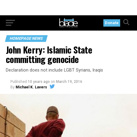
Donate
HOMEPAGE NEWS
John Kerry: Islamic State
committing genocide
Declaration does not include LGBT Syrians, Iraqis
Published
10 years ago
on
March 19, 2016
By
Michael K. Lavers