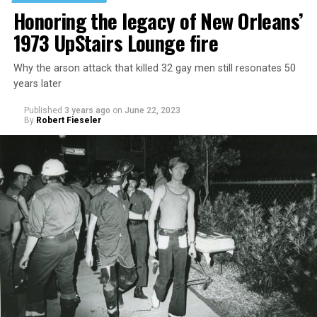
Honoring the legacy of New Orleans’
1973 UpStairs Lounge fire
Why the arson attack that killed 32 gay men still resonates 50
years later
Published
3 years ago
on
June 22, 2023
By
Robert Fieseler