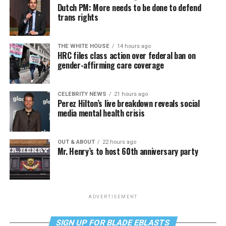
Dutch PM: More needs to be done to defend
trans rights
THE WHITE HOUSE
14 hours ago
HRC files class action over federal ban on
gender-affirming care coverage
CELEBRITY NEWS
21 hours ago
Perez Hilton’s live breakdown reveals social
media mental health crisis
OUT & ABOUT
22 hours ago
Mr. Henry’s to host 60th anniversary party
ADVERTISEMENT
SIGN UP FOR BLADE EBLASTS