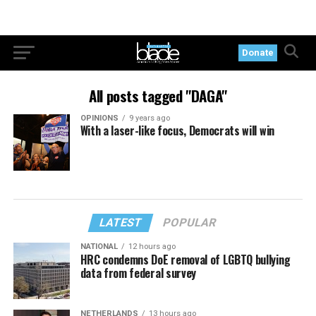
Donate
All posts tagged "DAGA"
OPINIONS
9 years ago
With a laser-like focus, Democrats will win
LATEST
POPULAR
NATIONAL
12 hours ago
HRC condemns DoE removal of LGBTQ bullying
data from federal survey
NETHERLANDS
13 hours ago