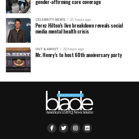
gender-affirming care coverage
CELEBRITY NEWS
21 hours ago
Perez Hilton’s live breakdown reveals social
media mental health crisis
OUT & ABOUT
22 hours ago
Mr. Henry’s to host 60th anniversary party