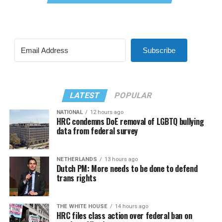
Subscribe
LATEST
POPULAR
NATIONAL
12 hours ago
HRC condemns DoE removal of LGBTQ bullying
data from federal survey
NETHERLANDS
13 hours ago
Dutch PM: More needs to be done to defend
trans rights
THE WHITE HOUSE
14 hours ago
HRC files class action over federal ban on