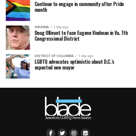
Continue to engage in community after Pride
month
VIRGINIA
1 day ago
Doug Ollivant to face Eugene Vindman in Va. 7th
Congressional District
DISTRICT OF COLUMBIA
1 day ago
LGBTQ advocates optimistic about D.C.’s
expected new mayor