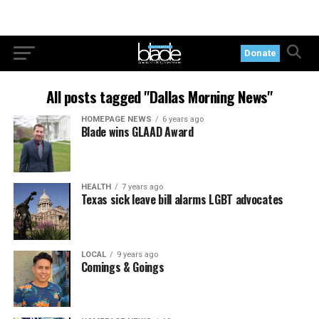
Donate
All posts tagged "Dallas Morning News"
HOMEPAGE NEWS
6 years ago
Blade wins GLAAD Award
HEALTH
7 years ago
Texas sick leave bill alarms LGBT advocates
LOCAL
9 years ago
Comings & Goings