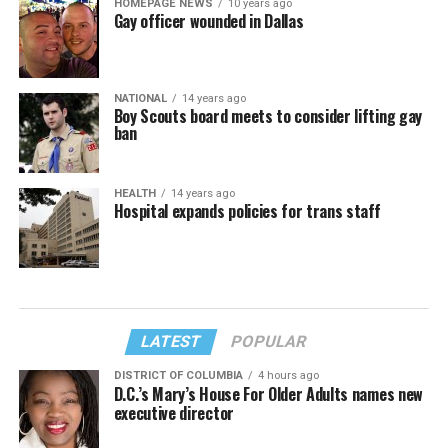
HOMEPAGE NEWS
10 years ago
Gay officer wounded in Dallas
NATIONAL
14 years ago
Boy Scouts board meets to consider lifting gay
ban
HEALTH
14 years ago
Hospital expands policies for trans staff
LATEST
POPULAR
DISTRICT OF COLUMBIA
4 hours ago
D.C.’s Mary’s House For Older Adults names new
executive director