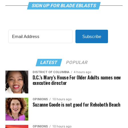
SIGN UP FOR BLADE EBLASTS
Subscribe
LATEST
POPULAR
DISTRICT OF COLUMBIA
4 hours ago
D.C.’s Mary’s House For Older Adults names new
executive director
OPINIONS
10 hours ago
Suzanne Goode is not good for Rehoboth Beach
OPINIONS
10 hours ago