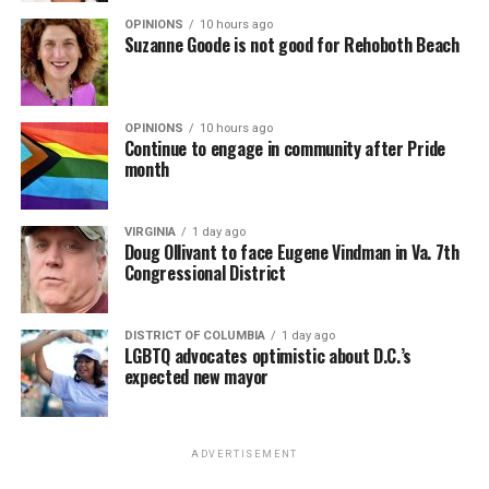
OPINIONS
10 hours ago
Suzanne Goode is not good for Rehoboth Beach
OPINIONS
10 hours ago
Continue to engage in community after Pride
month
VIRGINIA
1 day ago
Doug Ollivant to face Eugene Vindman in Va. 7th
Congressional District
DISTRICT OF COLUMBIA
1 day ago
LGBTQ advocates optimistic about D.C.’s
expected new mayor
ADVERTISEMENT