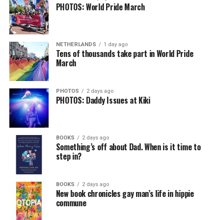
PHOTOS: World Pride March
NETHERLANDS
1 day ago
Tens of thousands take part in World Pride
March
PHOTOS
2 days ago
PHOTOS: Daddy Issues at Kiki
BOOKS
2 days ago
Something’s off about Dad. When is it time to
step in?
BOOKS
2 days ago
New book chronicles gay man’s life in hippie
commune