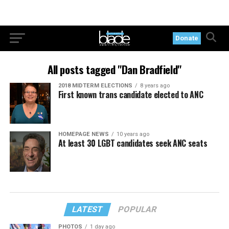
Donate
All posts tagged "Dan Bradfield"
2018 MIDTERM ELECTIONS
8 years ago
First known trans candidate elected to ANC
HOMEPAGE NEWS
10 years ago
At least 30 LGBT candidates seek ANC seats
LATEST
POPULAR
PHOTOS
1 day ago