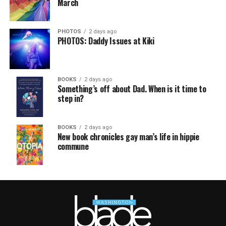
March
PHOTOS
2 days ago
PHOTOS: Daddy Issues at Kiki
BOOKS
2 days ago
Something’s off about Dad. When is it time to
step in?
BOOKS
2 days ago
New book chronicles gay man’s life in hippie
commune