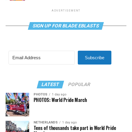
ADVERTISEMENT
SIGN UP FOR BLADE EBLASTS
Subscribe
LATEST
POPULAR
PHOTOS
1 day ago
PHOTOS: World Pride March
NETHERLANDS
1 day ago
Tens of thousands take part in World Pride