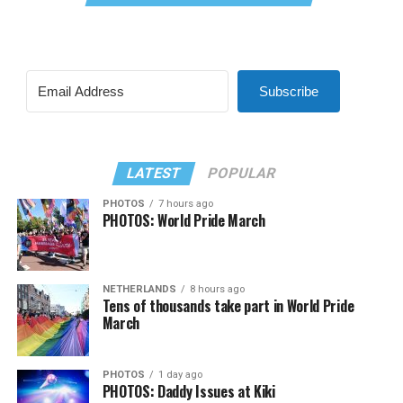
Subscribe
LATEST
POPULAR
PHOTOS
7 hours ago
PHOTOS: World Pride March
NETHERLANDS
8 hours ago
Tens of thousands take part in World Pride
March
PHOTOS
1 day ago
PHOTOS: Daddy Issues at Kiki