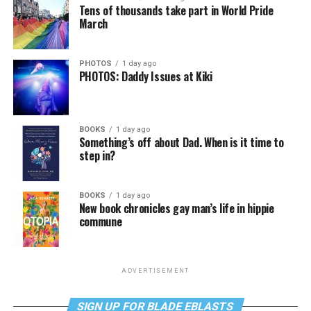
Tens of thousands take part in World Pride
March
PHOTOS
1 day ago
PHOTOS: Daddy Issues at Kiki
BOOKS
1 day ago
Something’s off about Dad. When is it time to
step in?
BOOKS
1 day ago
New book chronicles gay man’s life in hippie
commune
ADVERTISEMENT
SIGN UP FOR BLADE EBLASTS