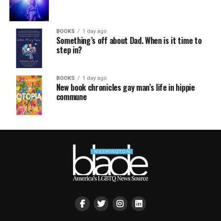
BOOKS
1 day ago
Something’s off about Dad. When is it time to
step in?
BOOKS
1 day ago
New book chronicles gay man’s life in hippie
commune