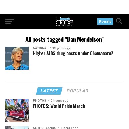
Donate
All posts tagged "Dan Mendelson"
NATIONAL
13 years ago
Higher AIDS drug costs under Obamacare?
LATEST
POPULAR
PHOTOS
7 hours ago
PHOTOS: World Pride March
NETHERLANDS
8 hours ago