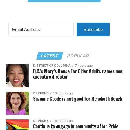
Subscribe
LATEST
POPULAR
DISTRICT OF COLUMBIA
7 hours ago
D.C.’s Mary’s House For Older Adults names new
executive director
OPINIONS
13 hours ago
Suzanne Goode is not good for Rehoboth Beach
OPINIONS
13 hours ago
Continue to engage in community after Pride