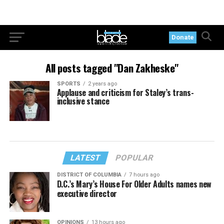
Donate
All posts tagged "Dan Zakheske"
SPORTS
2 years ago
Applause and criticism for Staley’s trans-
inclusive stance
LATEST
POPULAR
DISTRICT OF COLUMBIA
7 hours ago
D.C.’s Mary’s House For Older Adults names new
executive director
OPINIONS
13 hours ago