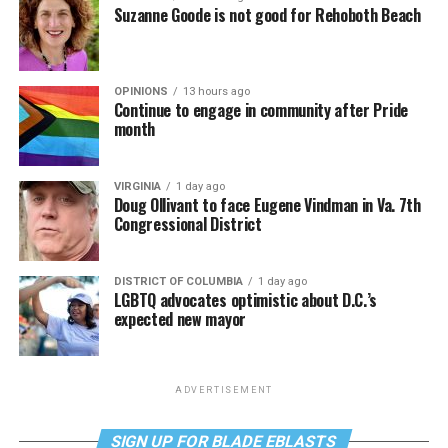
Suzanne Goode is not good for Rehoboth Beach
OPINIONS
13 hours ago
Continue to engage in community after Pride
month
VIRGINIA
1 day ago
Doug Ollivant to face Eugene Vindman in Va. 7th
Congressional District
DISTRICT OF COLUMBIA
1 day ago
LGBTQ advocates optimistic about D.C.’s
expected new mayor
ADVERTISEMENT
SIGN UP FOR BLADE EBLASTS