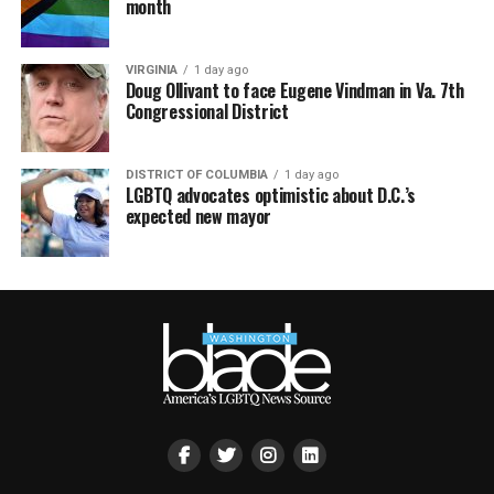
month
VIRGINIA
1 day ago
Doug Ollivant to face Eugene Vindman in Va. 7th
Congressional District
DISTRICT OF COLUMBIA
1 day ago
LGBTQ advocates optimistic about D.C.’s
expected new mayor