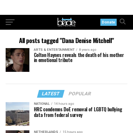
Donate
All posts tagged "Dana Denise Mitchell"
ARTS & ENTERTAINMENT
8 years ago
Colton Haynes reveals the death of his mother
in emotional tribute
LATEST
POPULAR
NATIONAL
14 hours ago
HRC condemns DoE removal of LGBTQ bullying
data from federal survey
NETHERLANDS
15 hours ago