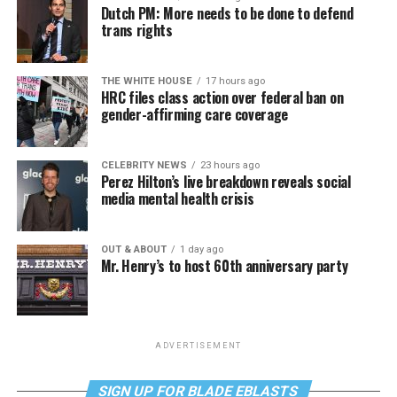
Dutch PM: More needs to be done to defend
trans rights
THE WHITE HOUSE
17 hours ago
HRC files class action over federal ban on
gender-affirming care coverage
CELEBRITY NEWS
23 hours ago
Perez Hilton’s live breakdown reveals social
media mental health crisis
OUT & ABOUT
1 day ago
Mr. Henry’s to host 60th anniversary party
ADVERTISEMENT
SIGN UP FOR BLADE EBLASTS