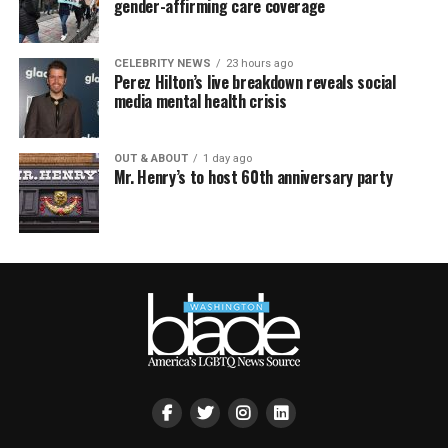
gender-affirming care coverage
CELEBRITY NEWS
23 hours ago
Perez Hilton’s live breakdown reveals social
media mental health crisis
OUT & ABOUT
1 day ago
Mr. Henry’s to host 60th anniversary party