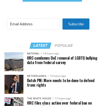
Subscribe
LATEST
POPULAR
NATIONAL
14 hours ago
HRC condemns DoE removal of LGBTQ bullying
data from federal survey
NETHERLANDS
15 hours ago
Dutch PM: More needs to be done to defend
trans rights
THE WHITE HOUSE
17 hours ago
HRC files class action over federal ban on