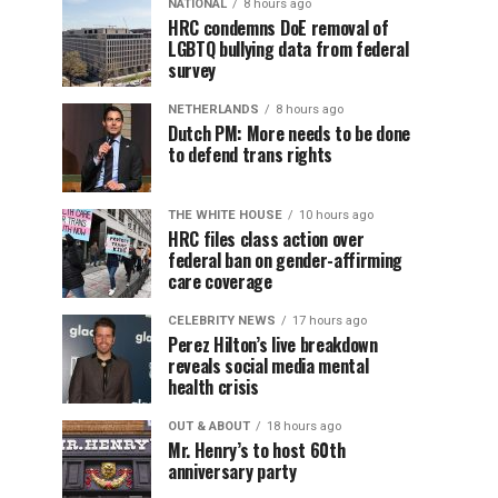
NATIONAL
8 hours ago
HRC condemns DoE removal of
LGBTQ bullying data from federal
survey
NETHERLANDS
8 hours ago
Dutch PM: More needs to be done
to defend trans rights
THE WHITE HOUSE
10 hours ago
HRC files class action over
federal ban on gender-affirming
care coverage
CELEBRITY NEWS
17 hours ago
Perez Hilton’s live breakdown
reveals social media mental
health crisis
OUT & ABOUT
18 hours ago
Mr. Henry’s to host 60th
anniversary party