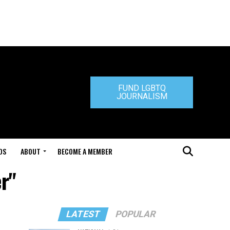
FUND LGBTQ
JOURNALISM
DS
ABOUT
BECOME A MEMBER
r"
LATEST
POPULAR