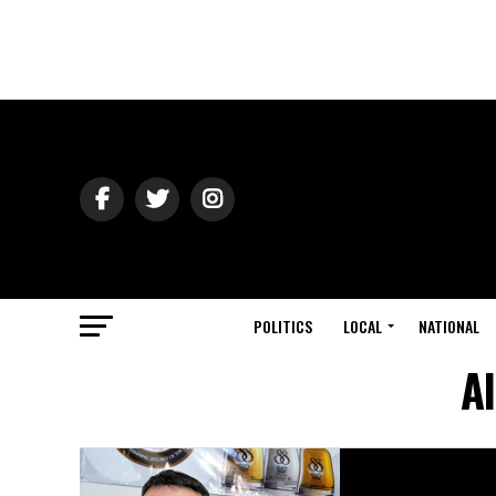
POLITICS
LOCAL
NATIONAL
A