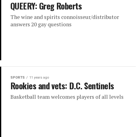
QUEERY: Greg Roberts
The wine and spirits connoisseur/distributor
answers 20 gay questions
SPORTS
11 years ago
Rookies and vets: D.C. Sentinels
Basketball team welcomes players of all levels