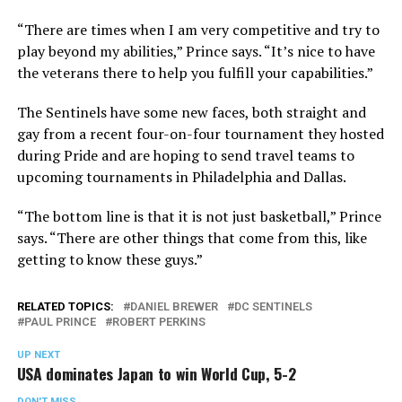
“There are times when I am very competitive and try to
play beyond my abilities,” Prince says. “It’s nice to have
the veterans there to help you fulfill your capabilities.”
The Sentinels have some new faces, both straight and
gay from a recent four-on-four tournament they hosted
during Pride and are hoping to send travel teams to
upcoming tournaments in Philadelphia and Dallas.
“The bottom line is that it is not just basketball,” Prince
says. “There are other things that come from this, like
getting to know these guys.”
RELATED TOPICS:
DANIEL BREWER
DC SENTINELS
PAUL PRINCE
ROBERT PERKINS
UP NEXT
USA dominates Japan to win World Cup, 5-2
DON'T MISS