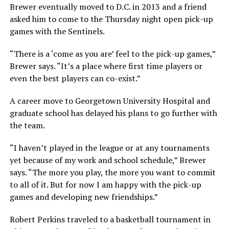
Brewer eventually moved to D.C. in 2013 and a friend
asked him to come to the Thursday night open pick-up
games with the Sentinels.
“There is a ‘come as you are’ feel to the pick-up games,”
Brewer says. “It’s a place where first time players or
even the best players can co-exist.”
A career move to Georgetown University Hospital and
graduate school has delayed his plans to go further with
the team.
“I haven’t played in the league or at any tournaments
yet because of my work and school schedule,” Brewer
says. “The more you play, the more you want to commit
to all of it. But for now I am happy with the pick-up
games and developing new friendships.”
Robert Perkins traveled to a basketball tournament in