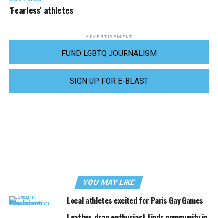
‘Fearless’ athletes
ADVERTISEMENT
FUND LGBTQ JOURNALISM
SIGN UP FOR E-BLAST
YOU MAY LIKE
Local athletes excited for Paris Gay Games
Leather, drag enthusiast finds community in