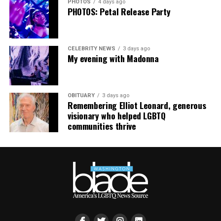
PHOTOS
4 days ago
PHOTOS: Petal Release Party
CELEBRITY NEWS
3 days ago
My evening with Madonna
OBITUARY
3 days ago
Remembering Elliot Leonard, generous
visionary who helped LGBTQ
communities thrive