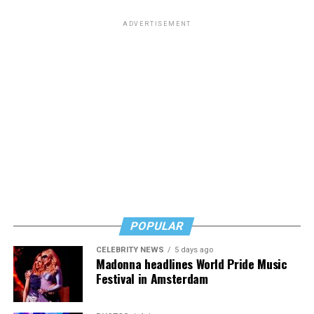
ADVERTISEMENT
POPULAR
CELEBRITY NEWS
5 days ago
Madonna headlines World Pride Music
Festival in Amsterdam