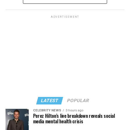
ADVERTISEMENT
The rest of this article can be found on the Baltimore
Banner’s website.
LATEST
POPULAR
CELEBRITY NEWS
3 hours ago
Perez Hilton’s live breakdown reveals social
media mental health crisis