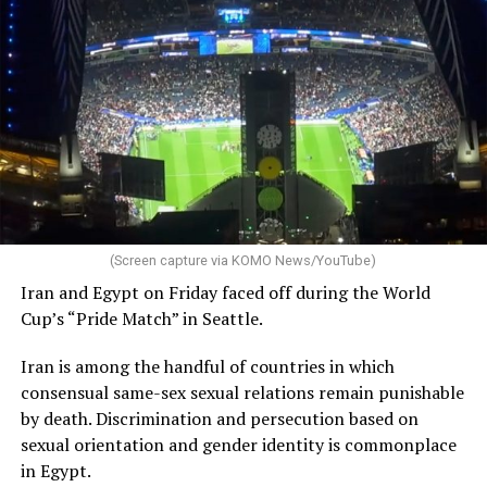
(Screen capture via KOMO News/YouTube)
Iran and Egypt on Friday faced off during the World
Cup’s “Pride Match” in Seattle.
Iran is among the handful of countries in which
consensual same-sex sexual relations remain punishable
by death. Discrimination and persecution based on
sexual orientation and gender identity is commonplace
in Egypt.