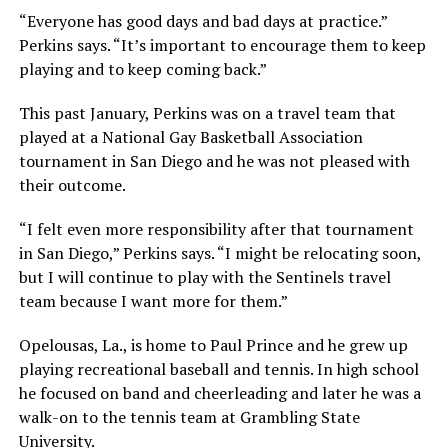
“Everyone has good days and bad days at practice.”
Perkins says. “It’s important to encourage them to keep
playing and to keep coming back.”
This past January, Perkins was on a travel team that
played at a National Gay Basketball Association
tournament in San Diego and he was not pleased with
their outcome.
“I felt even more responsibility after that tournament
in San Diego,” Perkins says. “I might be relocating soon,
but I will continue to play with the Sentinels travel
team because I want more for them.”
Opelousas, La., is home to Paul Prince and he grew up
playing recreational baseball and tennis. In high school
he focused on band and cheerleading and later he was a
walk-on to the tennis team at Grambling State
University.