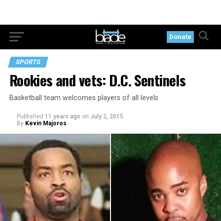
Donate
SPORTS
Rookies and vets: D.C. Sentinels
Basketball team welcomes players of all levels
Published
11 years ago
on
July 2, 2015
By
Kevin Majoros