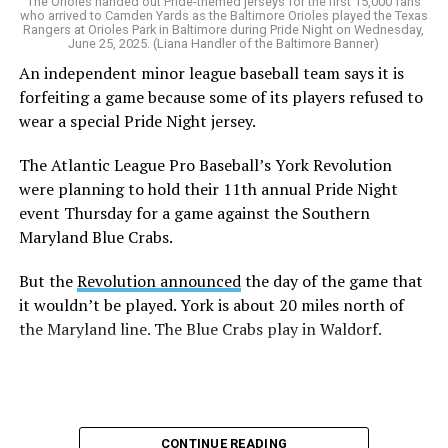
The Orioles handed out Pride-themed jerseys for the first 15,000 fans
who arrived to Camden Yards as the Baltimore Orioles played the Texas
Rangers at Orioles Park in Baltimore during Pride Night on Wednesday,
June 25, 2025. (Liana Handler of the Baltimore Banner)
An independent minor league baseball team says it is
forfeiting a game because some of its players refused to
wear a special Pride Night jersey.
The Atlantic League Pro Baseball’s York Revolution
were planning to hold their 11th annual Pride Night
event Thursday for a game against the Southern
Maryland Blue Crabs.
But the
Revolution announced
the day of the game that
it wouldn’t be played. York is about 20 miles north of
the Maryland line. The Blue Crabs play in Waldorf.
CONTINUE READING