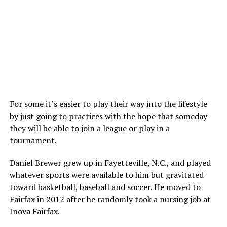
For some it’s easier to play their way into the lifestyle
by just going to practices with the hope that someday
they will be able to join a league or play in a
tournament.
Daniel Brewer grew up in Fayetteville, N.C., and played
whatever sports were available to him but gravitated
toward basketball, baseball and soccer. He moved to
Fairfax in 2012 after he randomly took a nursing job at
Inova Fairfax.