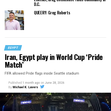
D.C.
QUEERY: Greg Roberts
EGYPT
Iran, Egypt play in World Cup ‘Pride
Match’
FIFA allowed Pride flags inside Seattle stadium
Published
1 month ago
on
June 28, 2026
By
Michael K. Lavers