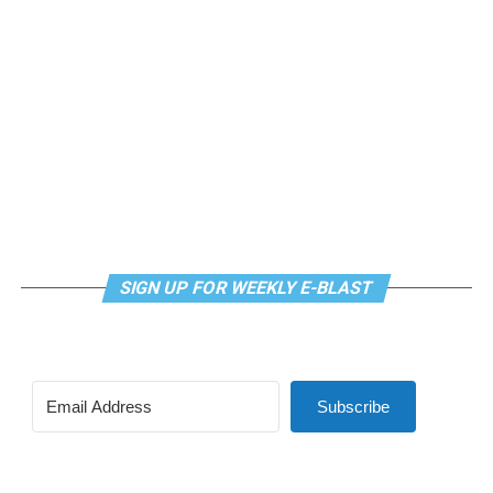
SIGN UP FOR WEEKLY E-BLAST
Subscribe