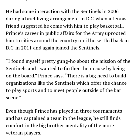
He had some interaction with the Sentinels in 2006
during a brief living arrangement in D.C. when a tennis
friend suggested he come with him to play basketball.
Prince’s career in public affairs for the Army uprooted
him to cities around the country until he settled back in
D.C. in 2011 and again joined the Sentinels.
“I found myself pretty gung-ho about the mission of the
Sentinels and I wanted to further their cause by being
on the board.” Prince says. “There is a big need to build
organizations like the Sentinels which offer the chance
to play sports and to meet people outside of the bar
scene.”
Even though Prince has played in three tournaments
and has captained a team in the league, he still finds
comfort in the big brother mentality of the more
veteran players.