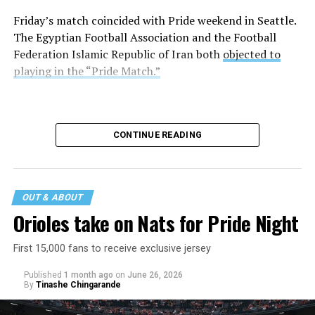
Friday’s match coincided with Pride weekend in Seattle.
The Egyptian Football Association and the Football
Federation Islamic Republic of Iran both
objected to
playing in the “Pride Match.”
CONTINUE READING
OUT & ABOUT
Orioles take on Nats for Pride Night
First 15,000 fans to receive exclusive jersey
Published
1 month ago
on
June 26, 2026
By
Tinashe Chingarande
Egypt and Iran tied 1-1.