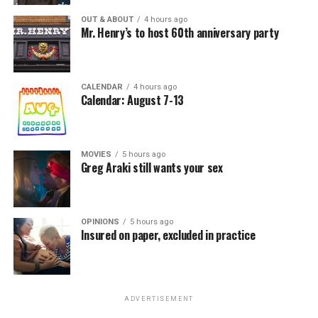
OUT & ABOUT
4 hours ago
Mr. Henry’s to host 60th anniversary party
CALENDAR
4 hours ago
Calendar: August 7-13
MOVIES
5 hours ago
Greg Araki still wants your sex
OPINIONS
5 hours ago
Insured on paper, excluded in practice
ADVERTISEMENT