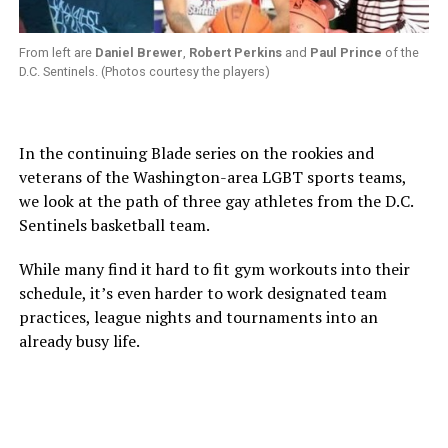
From left are
Daniel Brewer
,
Robert Perkins
and
Paul Prince
of the
D.C. Sentinels. (Photos courtesy the players)
In the continuing Blade series on the rookies and
veterans of the Washington-area LGBT sports teams,
we look at the path of three gay athletes from the D.C.
Sentinels basketball team.
While many find it hard to fit gym workouts into their
schedule, it’s even harder to work designated team
practices, league nights and tournaments into an
already busy life.