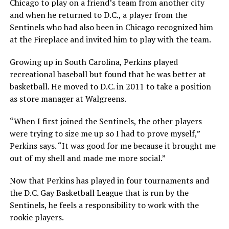
Chicago to play on a friend’s team from another city
and when he returned to D.C., a player from the
Sentinels who had also been in Chicago recognized him
at the Fireplace and invited him to play with the team.
Growing up in South Carolina, Perkins played
recreational baseball but found that he was better at
basketball. He moved to D.C. in 2011 to take a position
as store manager at Walgreens.
“When I first joined the Sentinels, the other players
were trying to size me up so I had to prove myself,”
Perkins says. “It was good for me because it brought me
out of my shell and made me more social.”
Now that Perkins has played in four tournaments and
the D.C. Gay Basketball League that is run by the
Sentinels, he feels a responsibility to work with the
rookie players.