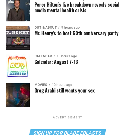
Perez Hilton’s live breakdown reveals social
media mental health crisis
OUT & ABOUT
9 hours ago
Mr. Henry’s to host 60th anniversary party
CALENDAR
10 hours ago
Calendar: August 7-13
MOVIES
10 hours ago
Greg Araki still wants your sex
ADVERTISEMENT
SIGN UP FOR BLADE EBLASTS