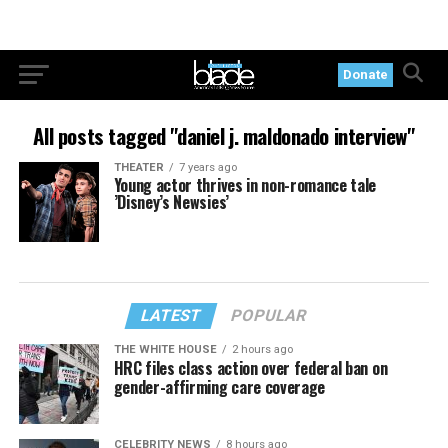
Donate
All posts tagged "daniel j. maldonado interview"
THEATER
7 years ago
Young actor thrives in non-romance tale
’Disney’s Newsies’
LATEST
POPULAR
THE WHITE HOUSE
2 hours ago
HRC files class action over federal ban on
gender-affirming care coverage
CELEBRITY NEWS
8 hours ago