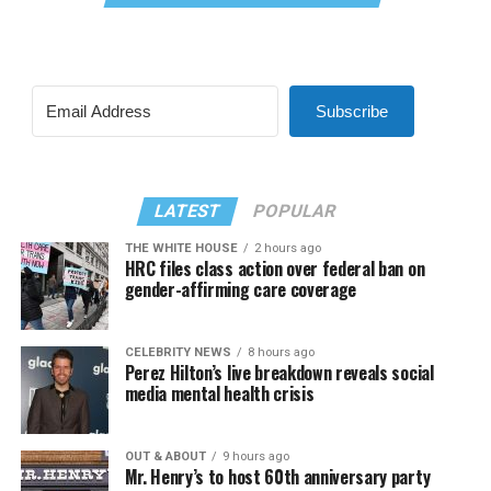
Subscribe
LATEST
POPULAR
THE WHITE HOUSE
2 hours ago
HRC files class action over federal ban on
gender-affirming care coverage
CELEBRITY NEWS
8 hours ago
Perez Hilton’s live breakdown reveals social
media mental health crisis
OUT & ABOUT
9 hours ago
Mr. Henry’s to host 60th anniversary party