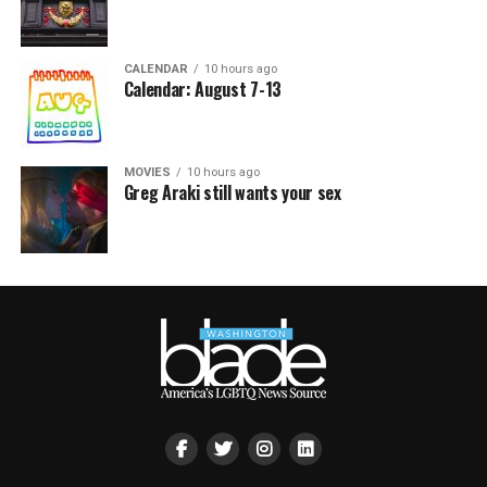
CALENDAR
10 hours ago
Calendar: August 7-13
MOVIES
10 hours ago
Greg Araki still wants your sex