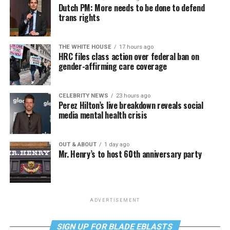
Dutch PM: More needs to be done to defend
trans rights
THE WHITE HOUSE
17 hours ago
HRC files class action over federal ban on
gender-affirming care coverage
CELEBRITY NEWS
23 hours ago
Perez Hilton’s live breakdown reveals social
media mental health crisis
OUT & ABOUT
1 day ago
Mr. Henry’s to host 60th anniversary party
ADVERTISEMENT
SIGN UP FOR BLADE EBLASTS