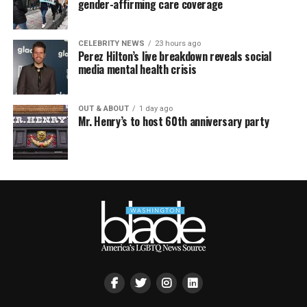
gender-affirming care coverage
CELEBRITY NEWS
23 hours ago
Perez Hilton’s live breakdown reveals social
media mental health crisis
OUT & ABOUT
1 day ago
Mr. Henry’s to host 60th anniversary party