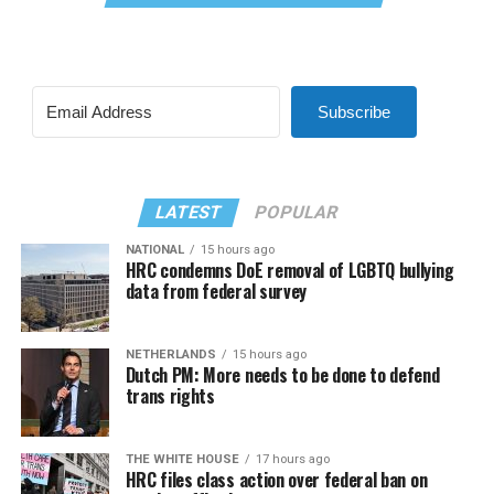
Subscribe
LATEST
POPULAR
NATIONAL
15 hours ago
HRC condemns DoE removal of LGBTQ bullying
data from federal survey
NETHERLANDS
15 hours ago
Dutch PM: More needs to be done to defend
trans rights
THE WHITE HOUSE
17 hours ago
HRC files class action over federal ban on