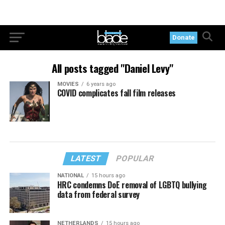
Donate
All posts tagged "Daniel Levy"
MOVIES
6 years ago
COVID complicates fall film releases
LATEST
POPULAR
NATIONAL
15 hours ago
HRC condemns DoE removal of LGBTQ bullying
data from federal survey
NETHERLANDS
15 hours ago