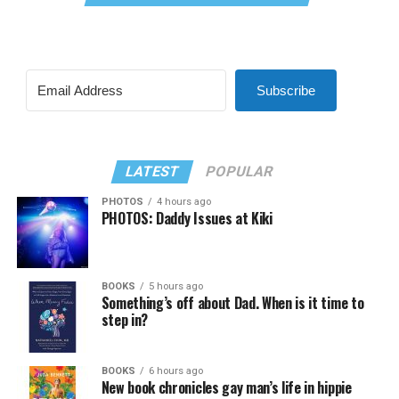
Subscribe
LATEST
POPULAR
PHOTOS
4 hours ago
PHOTOS: Daddy Issues at Kiki
BOOKS
5 hours ago
Something’s off about Dad. When is it time to
step in?
BOOKS
6 hours ago
New book chronicles gay man’s life in hippie