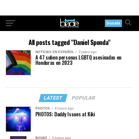
Donate
All posts tagged "Daniel Sponda"
NOTICIAS EN ESPAÑOL
3 years ago
A 47 suben personas LGBTQ asesinadas en
Honduras en 2023
LATEST
POPULAR
PHOTOS
4 hours ago
PHOTOS: Daddy Issues at Kiki
BOOKS
5 hours ago