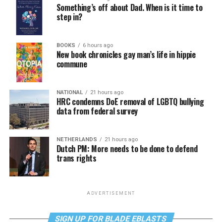
Something’s off about Dad. When is it time to
step in?
BOOKS
6 hours ago
New book chronicles gay man’s life in hippie
commune
NATIONAL
21 hours ago
HRC condemns DoE removal of LGBTQ bullying
data from federal survey
NETHERLANDS
21 hours ago
Dutch PM: More needs to be done to defend
trans rights
ADVERTISEMENT
SIGN UP FOR BLADE EBLASTS