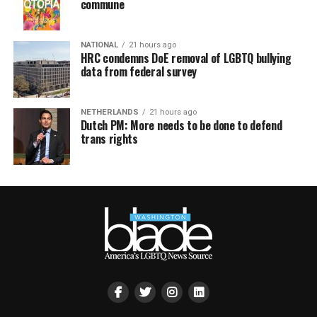
commune
NATIONAL
21 hours ago
HRC condemns DoE removal of LGBTQ bullying
data from federal survey
NETHERLANDS
21 hours ago
Dutch PM: More needs to be done to defend
trans rights