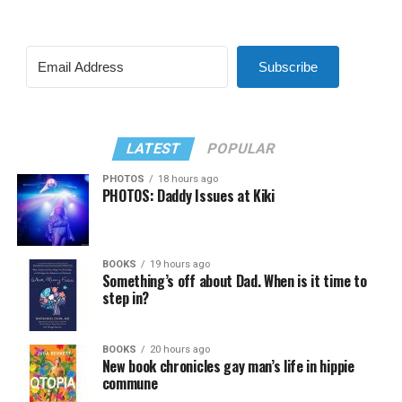
Subscribe
LATEST
POPULAR
PHOTOS
18 hours ago
PHOTOS: Daddy Issues at Kiki
BOOKS
19 hours ago
Something’s off about Dad. When is it time to
step in?
BOOKS
20 hours ago
New book chronicles gay man’s life in hippie
commune