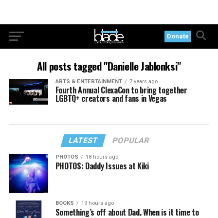
Donate
All posts tagged "Danielle Jablonksi"
ARTS & ENTERTAINMENT
7 years ago
Fourth Annual ClexaCon to bring together
LGBTQ+ creators and fans in Vegas
LATEST
POPULAR
PHOTOS
18 hours ago
PHOTOS: Daddy Issues at Kiki
BOOKS
19 hours ago
Something’s off about Dad. When is it time to