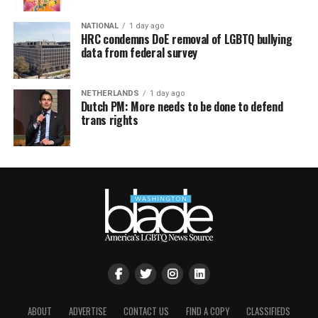
NATIONAL
1 day ago
HRC condemns DoE removal of LGBTQ bullying
data from federal survey
NETHERLANDS
1 day ago
Dutch PM: More needs to be done to defend
trans rights
ABOUT
ADVERTISE
CONTACT US
FIND A COPY
CLASSIFIEDS