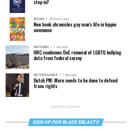
step in?
BOOKS
20 hours ago
New book chronicles gay man’s life in hippie
commune
NATIONAL
1 day ago
HRC condemns DoE removal of LGBTQ bullying
data from federal survey
NETHERLANDS
1 day ago
Dutch PM: More needs to be done to defend
trans rights
ADVERTISEMENT
SIGN UP FOR BLADE EBLASTS