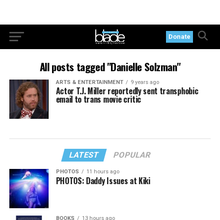
Donate
All posts tagged "Danielle Solzman"
ARTS & ENTERTAINMENT
9 years ago
Actor T.J. Miller reportedly sent transphobic
email to trans movie critic
LATEST
POPULAR
PHOTOS
11 hours ago
PHOTOS: Daddy Issues at Kiki
BOOKS
13 hours ago