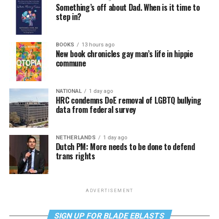
Something’s off about Dad. When is it time to
step in?
BOOKS
13 hours ago
New book chronicles gay man’s life in hippie
commune
NATIONAL
1 day ago
HRC condemns DoE removal of LGBTQ bullying
data from federal survey
NETHERLANDS
1 day ago
Dutch PM: More needs to be done to defend
trans rights
ADVERTISEMENT
SIGN UP FOR BLADE EBLASTS