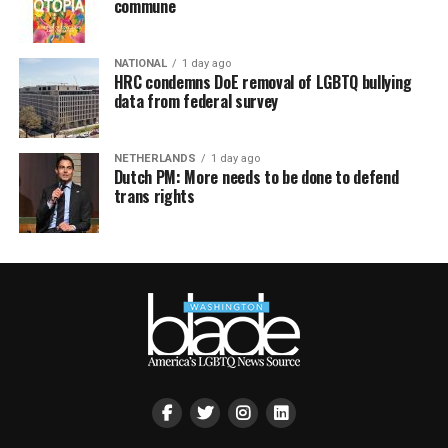
commune
NATIONAL
1 day ago
HRC condemns DoE removal of LGBTQ bullying
data from federal survey
NETHERLANDS
1 day ago
Dutch PM: More needs to be done to defend
trans rights