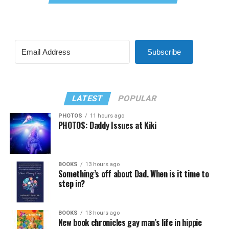
Subscribe
LATEST
POPULAR
PHOTOS
11 hours ago
PHOTOS: Daddy Issues at Kiki
BOOKS
13 hours ago
Something’s off about Dad. When is it time to
step in?
BOOKS
13 hours ago
New book chronicles gay man’s life in hippie