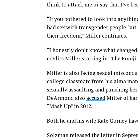
think to attack me or say that I’ve be
“If you bothered to look into anything
had sex with transgender people, but
their freedom,” Miller continues.
“I honestly don’t know what changed,
credits Miller starring in “The Emoji 
Miller is also facing sexual miscon
college classmate from his alma mat
sexually assaulting and punching her
DeArmond also
accused
Miller of har
“Mash Up” in 2012.
Both he and his wife Kate Gorney ha
Solzman released the letter in Septem