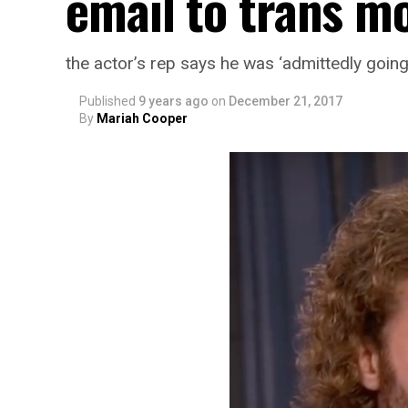
email to trans mo
the actor’s rep says he was ‘admittedly goin
Published
9 years ago
on
December 21, 2017
By
Mariah Cooper