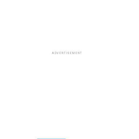
ADVERTISEMENT