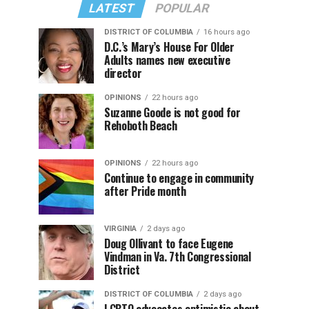
LATEST
POPULAR
DISTRICT OF COLUMBIA
16 hours ago
D.C.’s Mary’s House For Older
Adults names new executive
director
OPINIONS
22 hours ago
Suzanne Goode is not good for
Rehoboth Beach
OPINIONS
22 hours ago
Continue to engage in community
after Pride month
VIRGINIA
2 days ago
Doug Ollivant to face Eugene
Vindman in Va. 7th Congressional
District
DISTRICT OF COLUMBIA
2 days ago