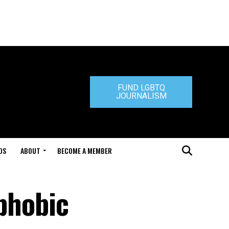
FUND LGBTQ
JOURNALISM
DS
ABOUT
BECOME A MEMBER
sphobic