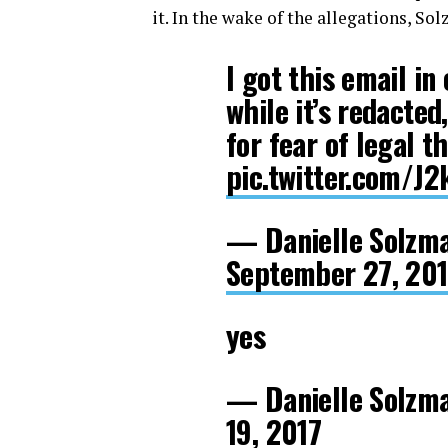
it. In the wake of the allegations, S
I got this email in
while it’s redacte
for fear of legal t
pic.twitter.com/J
— Danielle Solzm
September 27, 20
yes
— Danielle Solzm
19, 2017