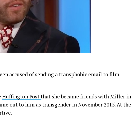
 been accused of sending a transphobic email to film
e
Huffington Post
that she became friends with Miller in
ame out to him as transgender in November 2015. At the
tive.