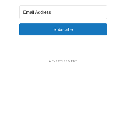
Subscribe
ADVERTISEMENT