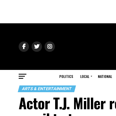
POLITICS
LOCAL
NATIONAL
ARTS & ENTERTAINMENT
Actor T.J. Miller