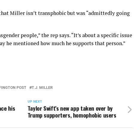
 that Miller isn’t transphobic but was “admittedly going
sgender people,” the rep says. “It’s about a specific issue
t day he mentioned how much he supports that person.”
FINGTON POST
T.J. MILLER
UP NEXT
ace his
Taylor Swift’s new app taken over by
Trump supporters, homophobic users