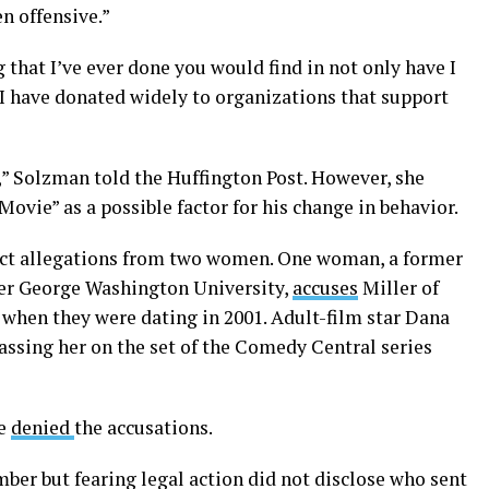
en offensive.”
 that I’ve ever done you would find in not only have I
 I have donated widely to organizations that support
” Solzman told the Huffington Post. However, she
Movie” as a possible factor for his change in behavior.
duct allegations from two women. One woman, a former
er George Washington University,
accuses
Miller of
 when they were dating in 2001. Adult-film star Dana
assing her on the set of the Comedy Central series
ve
denied
the accusations.
ber but fearing legal action did not disclose who sent