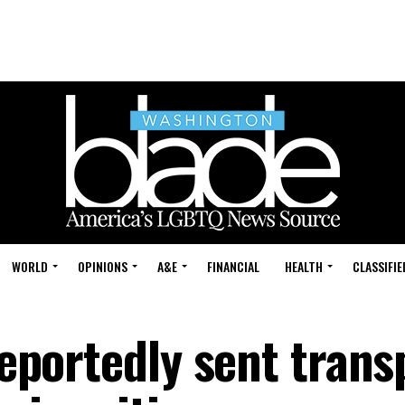
WORLD
OPINIONS
A&E
FINANCIAL
HEALTH
CLASSIFIE
 reportedly sent tran