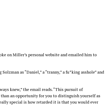
oke on Miller’s personal website and emailed him to
g Solzman as “Daniel,” a “tranny,” a fu*king asshole” and
ways knew,” the email reads. “This pursuit of
than an opportunity for you to distinguish yourself as
ally special is how retarded it is that you would ever