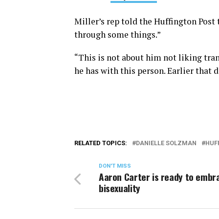
Miller’s rep told the Huffington Post
through some things.”
“This is not about him not liking tran
he has with this person. Earlier tha
RELATED TOPICS:
DANIELLE SOLZMAN
HUF
DON'T MISS
Aaron Carter is ready to embr
bisexuality