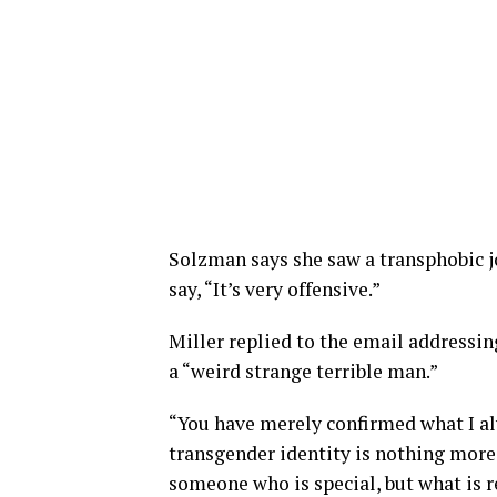
Solzman says she saw a transphobic j
say, “It’s very offensive.”
Miller replied to the email addressin
a “weird strange terrible man.”
“You have merely confirmed what I al
transgender identity is nothing more 
someone who is special, but what is re