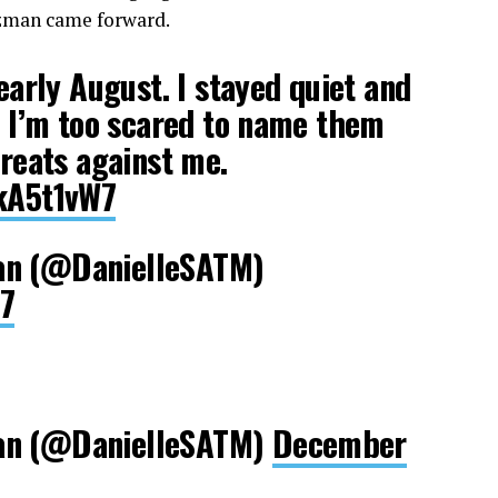
olzman came forward.
 early August. I stayed quiet and
d, I’m too scared to name them
hreats against me.
2kA5t1vW7
an (@DanielleSATM)
17
an (@DanielleSATM)
December