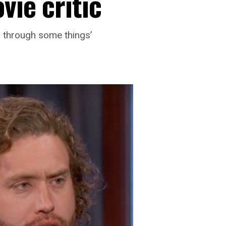
vie critic
g through some things’