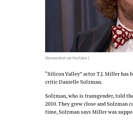
(Screenshot via YouTube.)
“Silicon Valley” actor T.J. Miller has
critic Danielle Solzman.
Solzman, who is transgender, told th
2010. They grew close and Solzman c
time, Solzman says Miller was suppor