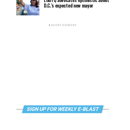
LGBTQ advocates optimistic about
D.C.’s expected new mayor
ADVERTISEMENT
SIGN UP FOR WEEKLY E-BLAST