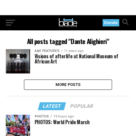
Donate
All posts tagged "Dante Alighieri"
A&E FEATURES
11 years ago
Visions of afterlife at National Museum of
African Art
MORE POSTS
LATEST
POPULAR
PHOTOS
19 hours ago
PHOTOS: World Pride March