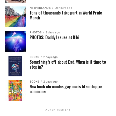
NETHERLANDS
20 hours ago
Tens of thousands take part in World Pride
March
PHOTOS
2 days ago
PHOTOS: Daddy Issues at Kiki
BOOKS
2 days ago
Something’s off about Dad. When is it time to
step in?
BOOKS
2 days ago
New book chronicles gay man’s life in hippie
commune
ADVERTISEMENT