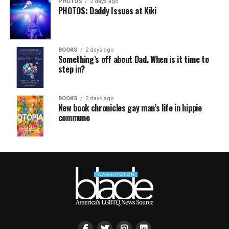
PHOTOS
2 days ago
PHOTOS: Daddy Issues at Kiki
BOOKS
2 days ago
Something’s off about Dad. When is it time to
step in?
BOOKS
2 days ago
New book chronicles gay man’s life in hippie
commune