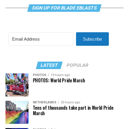
SIGN UP FOR BLADE EBLASTS
Subscribe
LATEST
POPULAR
PHOTOS
19 hours ago
PHOTOS: World Pride March
NETHERLANDS
20 hours ago
Tens of thousands take part in World Pride
March