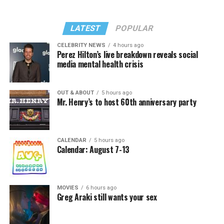
LATEST
POPULAR
CELEBRITY NEWS
4 hours ago
Perez Hilton’s live breakdown reveals social
media mental health crisis
OUT & ABOUT
5 hours ago
Mr. Henry’s to host 60th anniversary party
CALENDAR
5 hours ago
Calendar: August 7-13
MOVIES
6 hours ago
Greg Araki still wants your sex