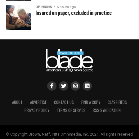
OPINIONS
6 hours ago
Insured on paper, excluded in practice
ABOUT
ADVERTISE
CONTACT US
FIND A COPY
CLASSIFIEDS
PRIVACY POLICY
TERMS OF SERVICE
RSS SYNDICATION
© Copyright Brown, Naff, Pitts Omnimedia, Inc. 2021. All rights reserved