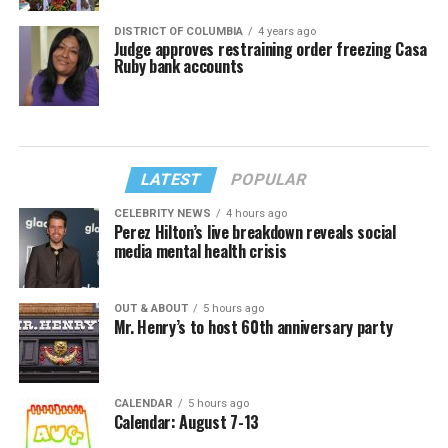
DISTRICT OF COLUMBIA
4 years ago
Judge approves restraining order freezing Casa
Ruby bank accounts
LATEST
POPULAR
CELEBRITY NEWS
4 hours ago
Perez Hilton’s live breakdown reveals social
media mental health crisis
OUT & ABOUT
5 hours ago
Mr. Henry’s to host 60th anniversary party
CALENDAR
5 hours ago
Calendar: August 7-13