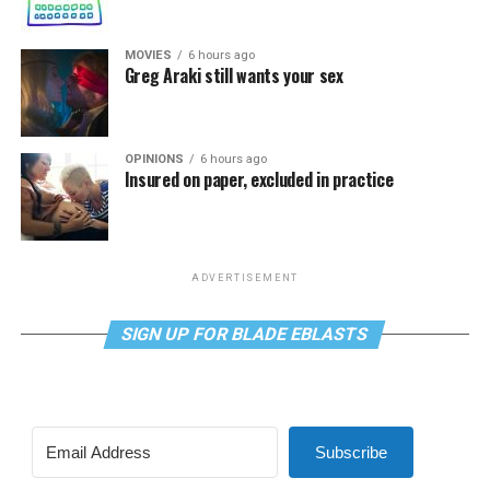
MOVIES
6 hours ago
Greg Araki still wants your sex
OPINIONS
6 hours ago
Insured on paper, excluded in practice
ADVERTISEMENT
SIGN UP FOR BLADE EBLASTS
Subscribe