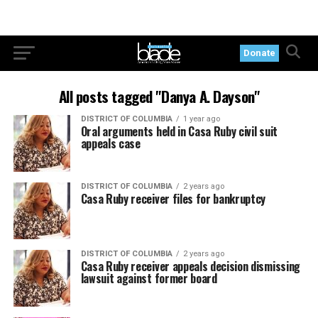
Donate
All posts tagged "Danya A. Dayson"
DISTRICT OF COLUMBIA
1 year ago
Oral arguments held in Casa Ruby civil suit
appeals case
DISTRICT OF COLUMBIA
2 years ago
Casa Ruby receiver files for bankruptcy
DISTRICT OF COLUMBIA
2 years ago
Casa Ruby receiver appeals decision dismissing
lawsuit against former board