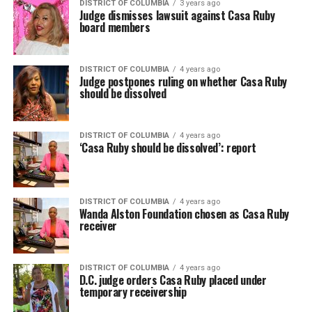
DISTRICT OF COLUMBIA
3 years ago
Judge dismisses lawsuit against Casa Ruby
board members
DISTRICT OF COLUMBIA
4 years ago
Judge postpones ruling on whether Casa Ruby
should be dissolved
DISTRICT OF COLUMBIA
4 years ago
‘Casa Ruby should be dissolved’: report
DISTRICT OF COLUMBIA
4 years ago
Wanda Alston Foundation chosen as Casa Ruby
receiver
DISTRICT OF COLUMBIA
4 years ago
D.C. judge orders Casa Ruby placed under
temporary receivership