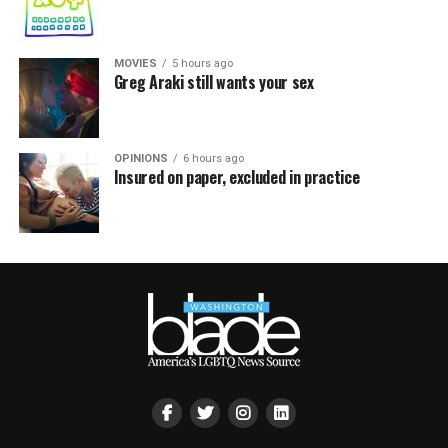
MOVIES
5 hours ago
Greg Araki still wants your sex
OPINIONS
6 hours ago
Insured on paper, excluded in practice