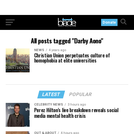
Donate
All posts tagged "Darby Aono"
NEWS
4 years ago
Christian Union perpetuates culture of
homophobia at elite universities
LATEST
POPULAR
CELEBRITY NEWS
3 hours ago
Perez Hilton’s live breakdown reveals social
media mental health crisis
OUT & ABOUT
4 hours ago