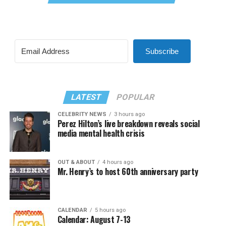
Subscribe
LATEST
POPULAR
CELEBRITY NEWS
3 hours ago
Perez Hilton’s live breakdown reveals social
media mental health crisis
OUT & ABOUT
4 hours ago
Mr. Henry’s to host 60th anniversary party
CALENDAR
5 hours ago
Calendar: August 7-13