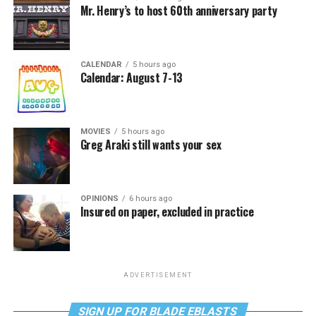
Mr. Henry’s to host 60th anniversary party
CALENDAR
5 hours ago
Calendar: August 7-13
MOVIES
5 hours ago
Greg Araki still wants your sex
OPINIONS
6 hours ago
Insured on paper, excluded in practice
ADVERTISEMENT
SIGN UP FOR BLADE EBLASTS