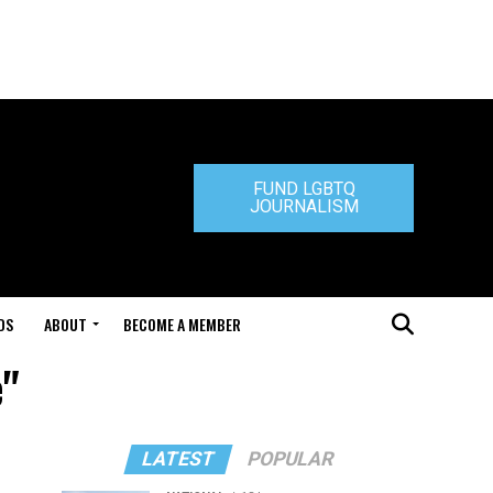
FUND LGBTQ
JOURNALISM
DS
ABOUT
BECOME A MEMBER
e"
LATEST
POPULAR