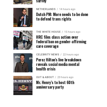
survey
NETHERLANDS
14 hours ago
Dutch PM: More needs to be done
to defend trans rights
THE WHITE HOUSE
15 hours ago
HRC files class action over
federal ban on gender-affirming
care coverage
CELEBRITY NEWS
22 hours ago
Perez Hilton’s live breakdown
reveals social media mental
health crisis
OUT & ABOUT
23 hours ago
Mr. Henry’s to host 60th
anniversary party