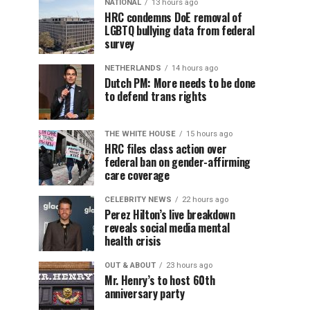
NATIONAL
13 hours ago
HRC condemns DoE removal of
LGBTQ bullying data from federal
survey
NETHERLANDS
14 hours ago
Dutch PM: More needs to be done
to defend trans rights
THE WHITE HOUSE
15 hours ago
HRC files class action over
federal ban on gender-affirming
care coverage
CELEBRITY NEWS
22 hours ago
Perez Hilton’s live breakdown
reveals social media mental
health crisis
OUT & ABOUT
23 hours ago
Mr. Henry’s to host 60th
anniversary party