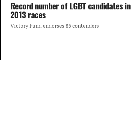
Record number of LGBT candidates in
2013 races
Victory Fund endorses 85 contenders