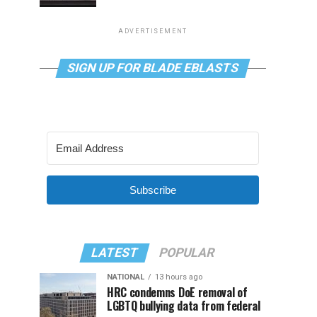
ADVERTISEMENT
SIGN UP FOR BLADE EBLASTS
Subscribe
LATEST
POPULAR
NATIONAL
13 hours ago
HRC condemns DoE removal of
LGBTQ bullying data from federal