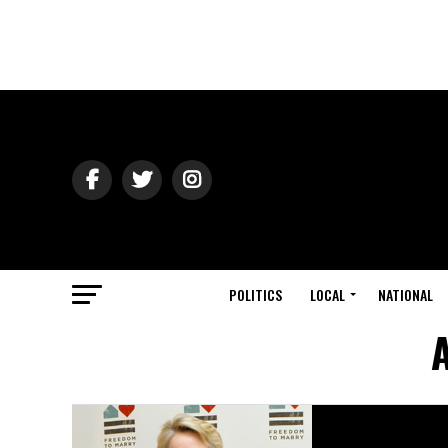
POLITICS
LOCAL
NATIONAL
A