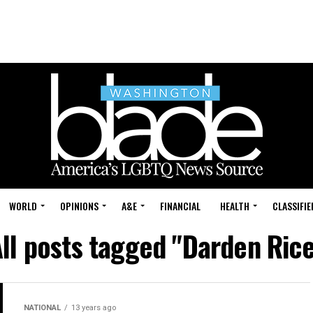
WORLD
OPINIONS
A&E
FINANCIAL
HEALTH
CLASSIFIE
ll posts tagged "Darden Ric
NATIONAL
13 years ago