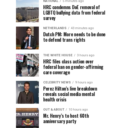
NATIONAL
5 minutes ago
HRC condemns DoE removal of
LGBTQ bullying data from federal
survey
NETHERLANDS
43 minutes ago
Dutch PM: More needs to be done
to defend trans rights
THE WHITE HOUSE
3 hours ago
HRC files class action over
federal ban on gender-affirming
care coverage
CELEBRITY NEWS
9 hours ago
Perez Hilton’s live breakdown
reveals social media mental
health crisis
OUT & ABOUT
10 hours ago
Mr. Henry’s to host 60th
anniversary party