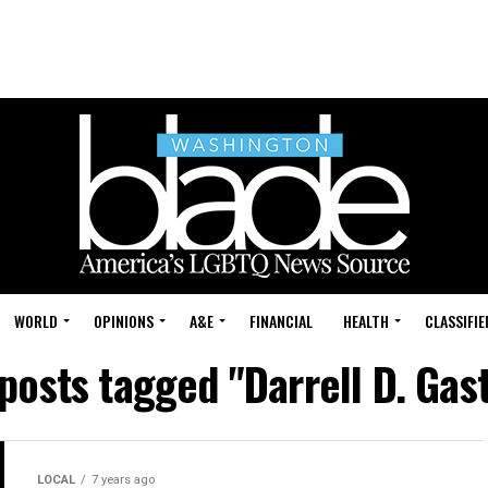
WORLD
OPINIONS
A&E
FINANCIAL
HEALTH
CLASSIFIE
 posts tagged "Darrell D. Gas
LOCAL
7 years ago