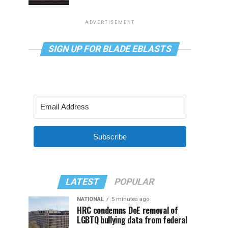
ADVERTISEMENT
SIGN UP FOR BLADE EBLASTS
Subscribe
LATEST
POPULAR
NATIONAL
5 minutes ago
HRC condemns DoE removal of
LGBTQ bullying data from federal