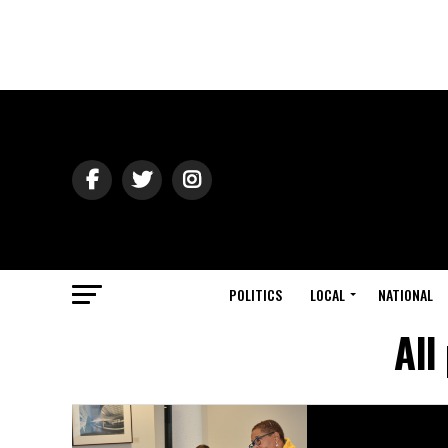
POLITICS
LOCAL
NATIONAL
All