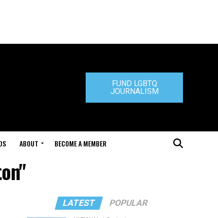
FUND LGBTQ
JOURNALISM
DS
ABOUT
BECOME A MEMBER
ton"
LATEST
POPULAR