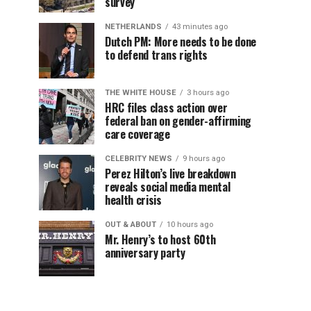
survey
NETHERLANDS
43 minutes ago
Dutch PM: More needs to be done
to defend trans rights
THE WHITE HOUSE
3 hours ago
HRC files class action over
federal ban on gender-affirming
care coverage
CELEBRITY NEWS
9 hours ago
Perez Hilton’s live breakdown
reveals social media mental
health crisis
OUT & ABOUT
10 hours ago
Mr. Henry’s to host 60th
anniversary party