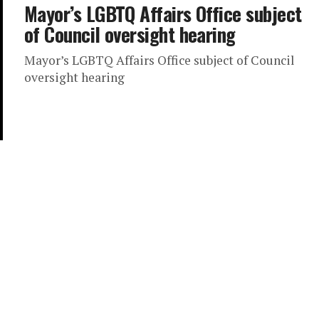
Mayor’s LGBTQ Affairs Office subject
of Council oversight hearing
Mayor’s LGBTQ Affairs Office subject of Council
oversight hearing