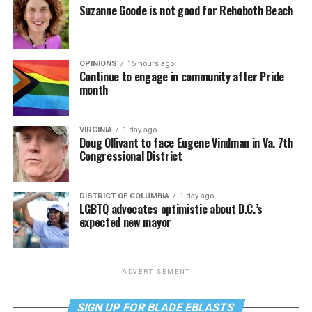
Suzanne Goode is not good for Rehoboth Beach
OPINIONS
15 hours ago
Continue to engage in community after Pride
month
VIRGINIA
1 day ago
Doug Ollivant to face Eugene Vindman in Va. 7th
Congressional District
DISTRICT OF COLUMBIA
1 day ago
LGBTQ advocates optimistic about D.C.’s
expected new mayor
ADVERTISEMENT
SIGN UP FOR BLADE EBLASTS