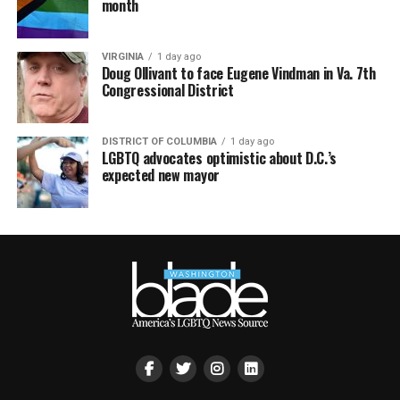
month
VIRGINIA
1 day ago
Doug Ollivant to face Eugene Vindman in Va. 7th
Congressional District
DISTRICT OF COLUMBIA
1 day ago
LGBTQ advocates optimistic about D.C.’s
expected new mayor