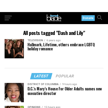
Donate
All posts tagged "Dash and Lily"
TELEVISION
6 years ago
Hallmark, Lifetime, others embrace LGBTQ
holiday romance
LATEST
POPULAR
DISTRICT OF COLUMBIA
9 hours ago
D.C.’s Mary’s House For Older Adults names new
executive director
OPINIONS
15 hours ago