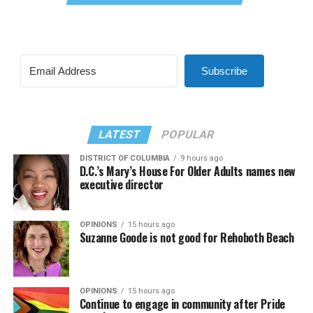
Subscribe
LATEST
POPULAR
DISTRICT OF COLUMBIA
9 hours ago
D.C.’s Mary’s House For Older Adults names new
executive director
OPINIONS
15 hours ago
Suzanne Goode is not good for Rehoboth Beach
OPINIONS
15 hours ago
Continue to engage in community after Pride