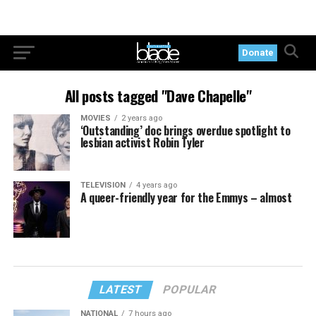
Donate
All posts tagged "Dave Chapelle"
MOVIES
2 years ago
‘Outstanding’ doc brings overdue spotlight to
lesbian activist Robin Tyler
TELEVISION
4 years ago
A queer-friendly year for the Emmys – almost
LATEST
POPULAR
NATIONAL
7 hours ago