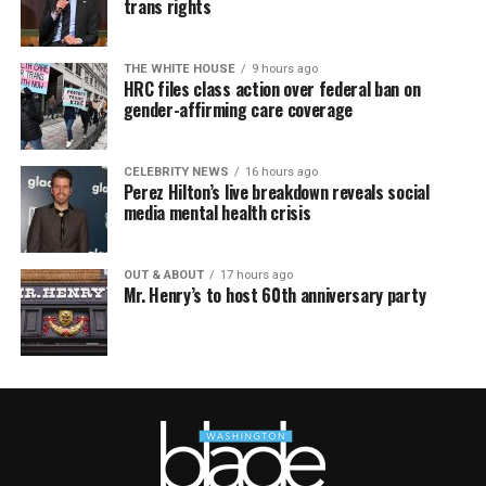
trans rights
THE WHITE HOUSE
9 hours ago
HRC files class action over federal ban on
gender-affirming care coverage
CELEBRITY NEWS
16 hours ago
Perez Hilton’s live breakdown reveals social
media mental health crisis
OUT & ABOUT
17 hours ago
Mr. Henry’s to host 60th anniversary party