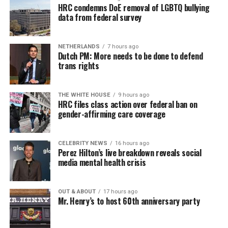
HRC condemns DoE removal of LGBTQ bullying
data from federal survey
NETHERLANDS
7 hours ago
Dutch PM: More needs to be done to defend
trans rights
THE WHITE HOUSE
9 hours ago
HRC files class action over federal ban on
gender-affirming care coverage
CELEBRITY NEWS
16 hours ago
Perez Hilton’s live breakdown reveals social
media mental health crisis
OUT & ABOUT
17 hours ago
Mr. Henry’s to host 60th anniversary party