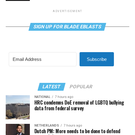
ADVERTISEMENT
SIGN UP FOR BLADE EBLASTS
Subscribe
LATEST
POPULAR
NATIONAL
7 hours ago
HRC condemns DoE removal of LGBTQ bullying
data from federal survey
NETHERLANDS
7 hours ago
Dutch PM: More needs to be done to defend