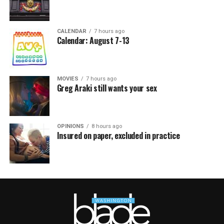
CALENDAR
7 hours ago
Calendar: August 7-13
MOVIES
7 hours ago
Greg Araki still wants your sex
OPINIONS
8 hours ago
Insured on paper, excluded in practice