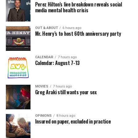
Perez Hilton’s live breakdown reveals social
media mental health crisis
OUT & ABOUT
6 hours ago
Mr. Henry’s to host 60th anniversary party
CALENDAR
7 hours ago
Calendar: August 7-13
MOVIES
7 hours ago
Greg Araki still wants your sex
OPINIONS
8 hours ago
Insured on paper, excluded in practice