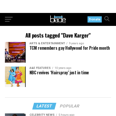
Donate
All posts tagged "Dave Karger"
ARTS & ENTERTAINMENT
9 years ago
TCM remembers gay Hollywood for Pride month
A&E FEATURES
10 years ago
NBC revives ‘Hairspray’ just in time
LATEST
POPULAR
CELEBRITY NEWS
5 hours ago