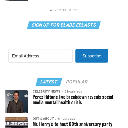
ADVERTISEMENT
SIGN UP FOR BLADE EBLASTS
Subscribe
LATEST
POPULAR
CELEBRITY NEWS
5 hours ago
Perez Hilton’s live breakdown reveals social
media mental health crisis
OUT & ABOUT
6 hours ago
Mr. Henry’s to host 60th anniversary party