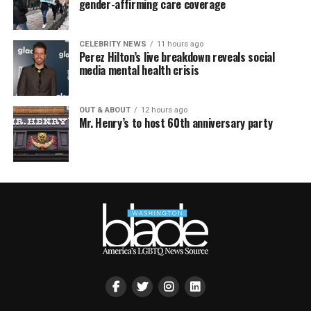
gender-affirming care coverage
CELEBRITY NEWS
11 hours ago
Perez Hilton’s live breakdown reveals social
media mental health crisis
OUT & ABOUT
12 hours ago
Mr. Henry’s to host 60th anniversary party