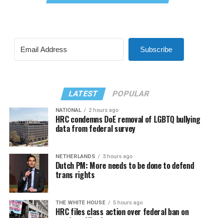
Subscribe
LATEST
POPULAR
NATIONAL
2 hours ago
HRC condemns DoE removal of LGBTQ bullying
data from federal survey
NETHERLANDS
3 hours ago
Dutch PM: More needs to be done to defend
trans rights
THE WHITE HOUSE
5 hours ago
HRC files class action over federal ban on