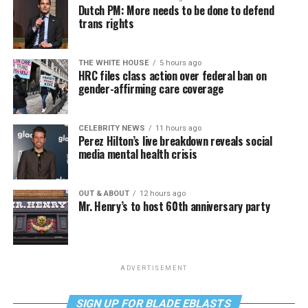
Dutch PM: More needs to be done to defend
trans rights
THE WHITE HOUSE
5 hours ago
HRC files class action over federal ban on
gender-affirming care coverage
CELEBRITY NEWS
11 hours ago
Perez Hilton’s live breakdown reveals social
media mental health crisis
OUT & ABOUT
12 hours ago
Mr. Henry’s to host 60th anniversary party
ADVERTISEMENT
SIGN UP FOR BLADE EBLASTS