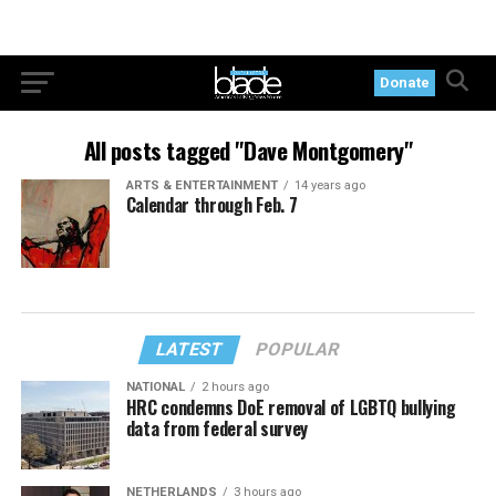
Donate
All posts tagged "Dave Montgomery"
ARTS & ENTERTAINMENT
14 years ago
Calendar through Feb. 7
LATEST
POPULAR
NATIONAL
2 hours ago
HRC condemns DoE removal of LGBTQ bullying
data from federal survey
NETHERLANDS
3 hours ago