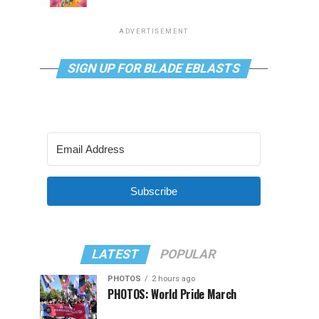
ADVERTISEMENT
SIGN UP FOR BLADE EBLASTS
Subscribe
LATEST
POPULAR
PHOTOS
2 hours ago
PHOTOS: World Pride March