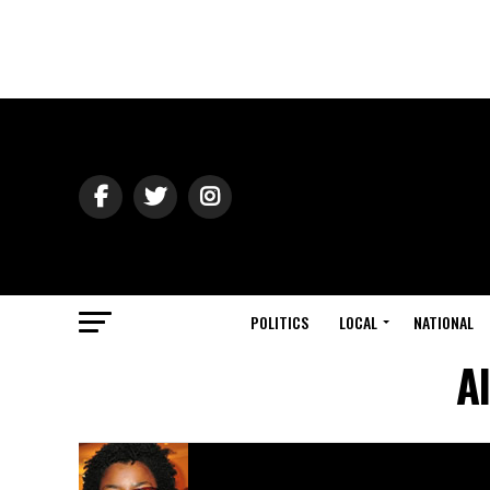
POLITICS
LOCAL
NATIONAL
A