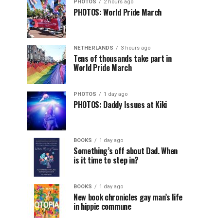
PHOTOS
2 hours ago
PHOTOS: World Pride March
NETHERLANDS
3 hours ago
Tens of thousands take part in
World Pride March
PHOTOS
1 day ago
PHOTOS: Daddy Issues at Kiki
BOOKS
1 day ago
Something’s off about Dad. When
is it time to step in?
BOOKS
1 day ago
New book chronicles gay man’s life
in hippie commune