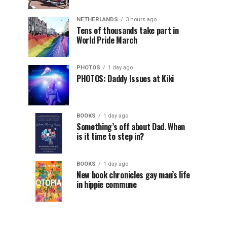
NETHERLANDS
3 hours ago
Tens of thousands take part in
World Pride March
PHOTOS
1 day ago
PHOTOS: Daddy Issues at Kiki
BOOKS
1 day ago
Something’s off about Dad. When
is it time to step in?
BOOKS
1 day ago
New book chronicles gay man’s life
in hippie commune