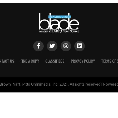
NTACT US
FIND A COPY
CLASSIFIEDS
PRIVACY POLICY
TERMS OF 
Brown, Naff, Pitts Omnimedia, Inc. 2021. All rights reserved | Powere