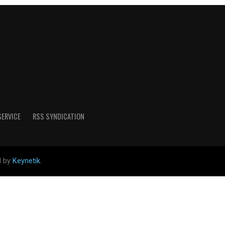
SERVICE
RSS SYNDICATION
d by
Keynetik
.