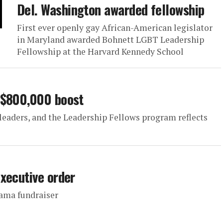
Del. Washington awarded fellowship
First ever openly gay African-American legislator
in Maryland awarded Bohnett LGBT Leadership
Fellowship at the Harvard Kennedy School
 $800,000 boost
 leaders, and the Leadership Fellows program reflects
xecutive order
bama fundraiser