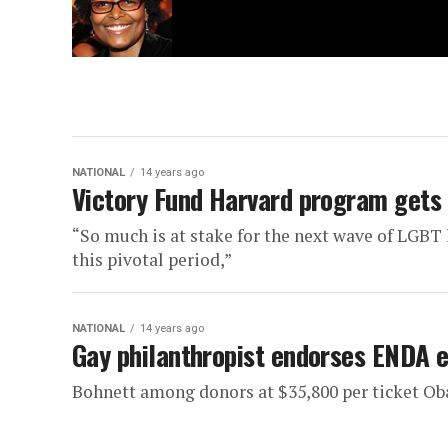
NATIONAL
14 years ago
Victory Fund Harvard program gets
“So much is at stake for the next wave of LGBT
this pivotal period,”
NATIONAL
14 years ago
Gay philanthropist endorses ENDA e
Bohnett among donors at $35,800 per ticket O