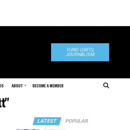
FUND LGBTQ
JOURNALISM
DS
ABOUT
BECOME A MEMBER
t"
LATEST
POPULAR