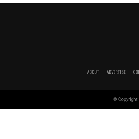
ABOUT
ADVERTISE
CO
© Copyright 