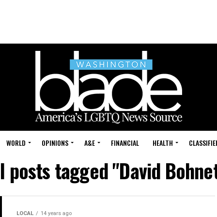
WORLD
OPINIONS
A&E
FINANCIAL
HEALTH
CLASSIFIE
ll posts tagged "David Bohnet
LOCAL
14 years ago