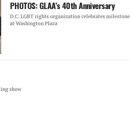
PHOTOS: GLAA’s 40th Anniversary
D.C. LGBT rights organization celebrates milestone
at Washington Plaza
king show