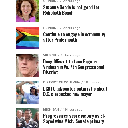
OPINIONS
2 hours ago
Suzanne Goode is not good for
Rehoboth Beach
OPINIONS
2 hours ago
Continue to engage in community
after Pride month
VIRGINIA
18 hours ago
Doug Ollivant to face Eugene
Vindman in Va. 7th Congressional
District
DISTRICT OF COLUMBIA
18 hours ago
LGBTQ advocates optimistic about
D.C.’s expected new mayor
MICHIGAN
19 hours ago
Progressives score victory as El-
Sayed wins Mich. Senate primary