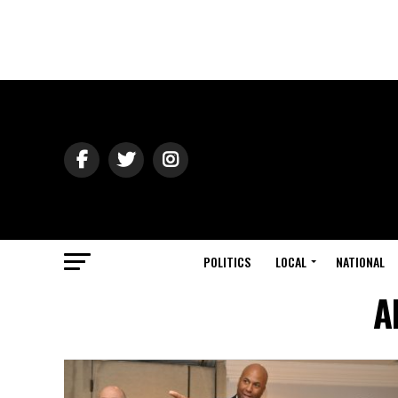
POLITICS
LOCAL
NATIONAL
A