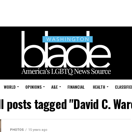
WORLD
OPINIONS
A&E
FINANCIAL
HEALTH
CLASSIFIE
ll posts tagged "David C. War
PHOTOS
15 years ago