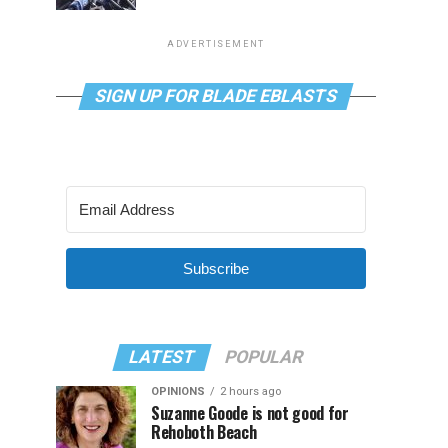
ADVERTISEMENT
SIGN UP FOR BLADE EBLASTS
Subscribe
LATEST
POPULAR
OPINIONS
2 hours ago
Suzanne Goode is not good for
Rehoboth Beach