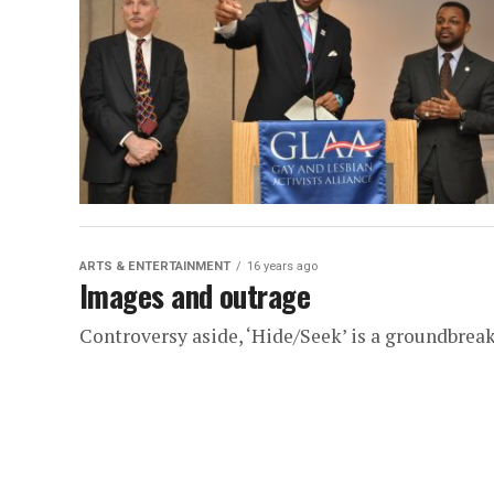
ARTS & ENTERTAINMENT
16 years ago
Images and outrage
Controversy aside, ‘Hide/Seek’ is a groundbrea