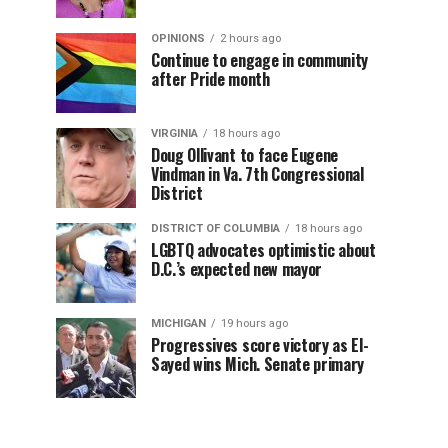
OPINIONS
2 hours ago
Continue to engage in community
after Pride month
VIRGINIA
18 hours ago
Doug Ollivant to face Eugene
Vindman in Va. 7th Congressional
District
DISTRICT OF COLUMBIA
18 hours ago
LGBTQ advocates optimistic about
D.C.’s expected new mayor
MICHIGAN
19 hours ago
Progressives score victory as El-
Sayed wins Mich. Senate primary