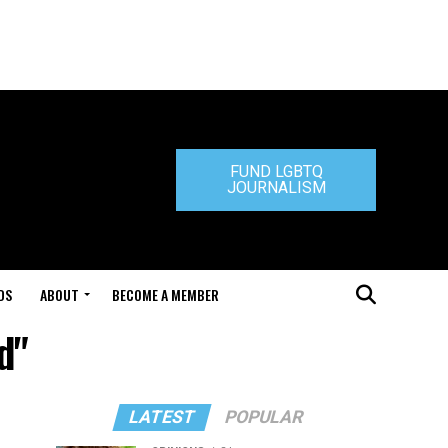
FUND LGBTQ
JOURNALISM
DS
ABOUT
BECOME A MEMBER
d"
LATEST
POPULAR