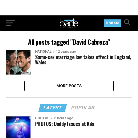
Donate
All posts tagged "David Cabreza"
NATIONAL
12 years ago
Same-sex marriage law takes effect in England,
Wales
MORE POSTS
LATEST
POPULAR
PHOTOS
8 hours ago
PHOTOS: Daddy Issues at Kiki