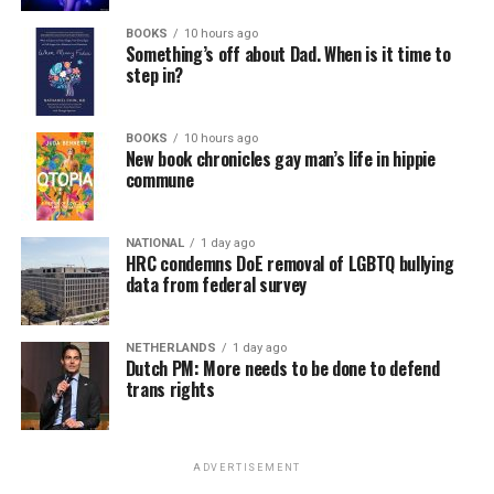
BOOKS
10 hours ago
Something’s off about Dad. When is it time to
step in?
BOOKS
10 hours ago
New book chronicles gay man’s life in hippie
commune
NATIONAL
1 day ago
HRC condemns DoE removal of LGBTQ bullying
data from federal survey
NETHERLANDS
1 day ago
Dutch PM: More needs to be done to defend
trans rights
ADVERTISEMENT