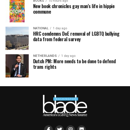
BOOKS
10 hours ago
New book chronicles gay man’s life in hippie
commune
NATIONAL
1 day ago
HRC condemns DoE removal of LGBTQ bullying
data from federal survey
NETHERLANDS
1 day ago
Dutch PM: More needs to be done to defend
trans rights