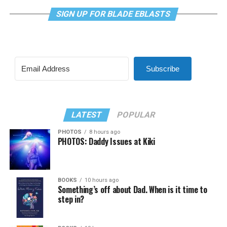
SIGN UP FOR BLADE EBLASTS
Subscribe
LATEST
POPULAR
PHOTOS
8 hours ago
PHOTOS: Daddy Issues at Kiki
BOOKS
10 hours ago
Something’s off about Dad. When is it time to
step in?