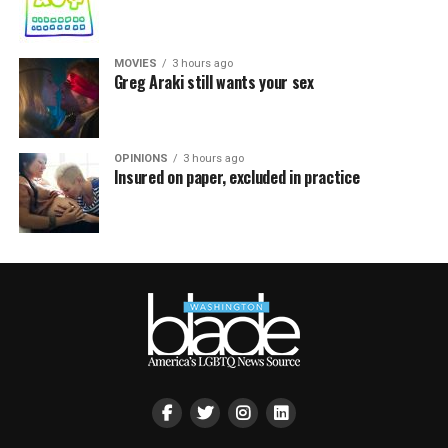
MOVIES
3 hours ago
Greg Araki still wants your sex
OPINIONS
3 hours ago
Insured on paper, excluded in practice