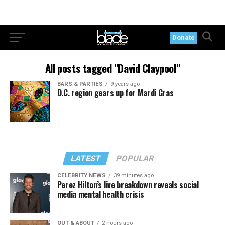
Donate
All posts tagged "David Claypool"
BARS & PARTIES
9 years ago
D.C. region gears up for Mardi Gras
LATEST
POPULAR
CELEBRITY NEWS
39 minutes ago
Perez Hilton’s live breakdown reveals social
media mental health crisis
OUT & ABOUT
2 hours ago