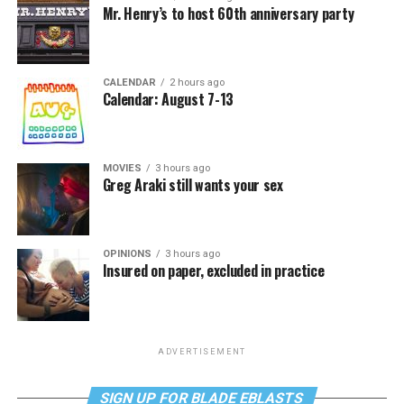
Mr. Henry’s to host 60th anniversary party
CALENDAR
2 hours ago
Calendar: August 7-13
MOVIES
3 hours ago
Greg Araki still wants your sex
OPINIONS
3 hours ago
Insured on paper, excluded in practice
ADVERTISEMENT
SIGN UP FOR BLADE EBLASTS