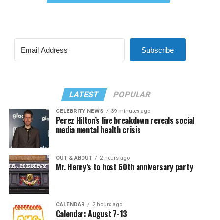
Subscribe
LATEST
POPULAR
CELEBRITY NEWS
39 minutes ago
Perez Hilton’s live breakdown reveals social
media mental health crisis
OUT & ABOUT
2 hours ago
Mr. Henry’s to host 60th anniversary party
CALENDAR
2 hours ago
Calendar: August 7-13