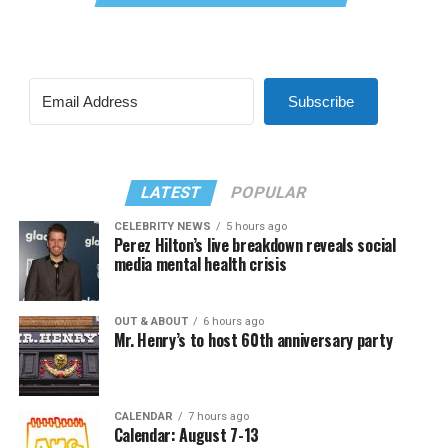
Subscribe
LATEST
POPULAR
CELEBRITY NEWS
5 hours ago
Perez Hilton’s live breakdown reveals social
media mental health crisis
OUT & ABOUT
6 hours ago
Mr. Henry’s to host 60th anniversary party
CALENDAR
7 hours ago
Calendar: August 7-13