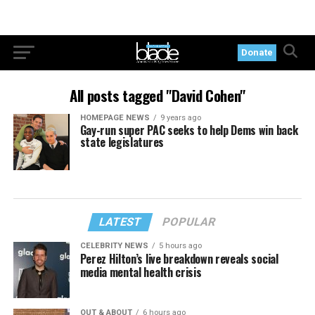
Donate
All posts tagged "David Cohen"
HOMEPAGE NEWS
9 years ago
Gay-run super PAC seeks to help Dems win back
state legislatures
LATEST
POPULAR
CELEBRITY NEWS
5 hours ago
Perez Hilton’s live breakdown reveals social
media mental health crisis
OUT & ABOUT
6 hours ago