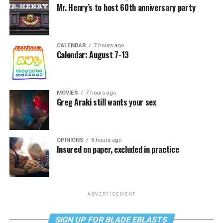
Mr. Henry’s to host 60th anniversary party
CALENDAR
7 hours ago
Calendar: August 7-13
MOVIES
7 hours ago
Greg Araki still wants your sex
OPINIONS
8 hours ago
Insured on paper, excluded in practice
ADVERTISEMENT
SIGN UP FOR BLADE EBLASTS