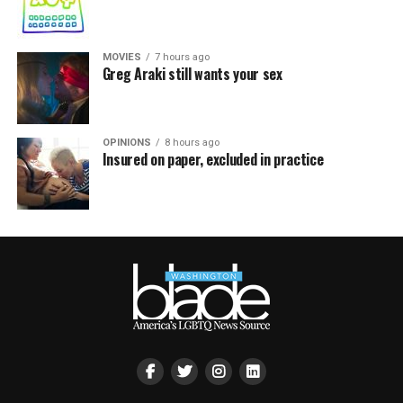
MOVIES
7 hours ago
Greg Araki still wants your sex
OPINIONS
8 hours ago
Insured on paper, excluded in practice