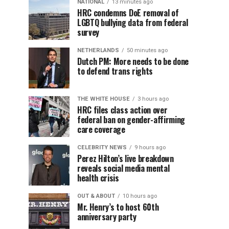
NATIONAL
13 minutes ago
HRC condemns DoE removal of
LGBTQ bullying data from federal
survey
NETHERLANDS
50 minutes ago
Dutch PM: More needs to be done
to defend trans rights
THE WHITE HOUSE
3 hours ago
HRC files class action over
federal ban on gender-affirming
care coverage
CELEBRITY NEWS
9 hours ago
Perez Hilton’s live breakdown
reveals social media mental
health crisis
OUT & ABOUT
10 hours ago
Mr. Henry’s to host 60th
anniversary party