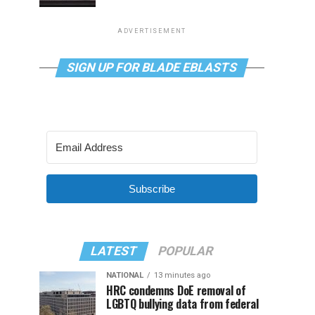
ADVERTISEMENT
SIGN UP FOR BLADE EBLASTS
Subscribe
LATEST
POPULAR
NATIONAL
13 minutes ago
HRC condemns DoE removal of
LGBTQ bullying data from federal