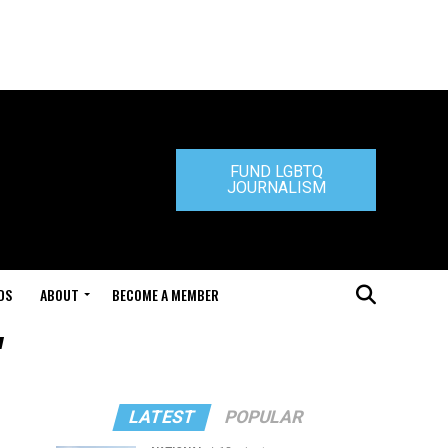
FUND LGBTQ
JOURNALISM
DS
ABOUT
BECOME A MEMBER
"
LATEST
POPULAR