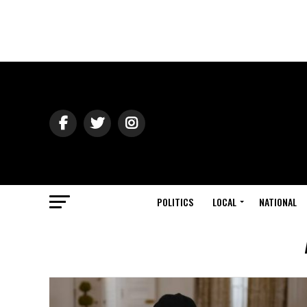
POLITICS
LOCAL
NATIONAL