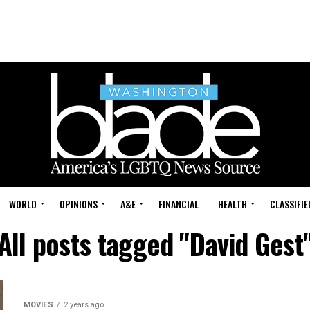
WORLD
OPINIONS
A&E
FINANCIAL
HEALTH
CLASSIFIE
All posts tagged "David Gest
MOVIES
2 years ago