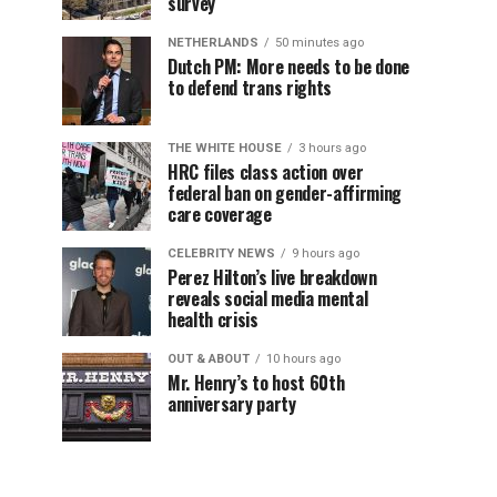
survey
NETHERLANDS
50 minutes ago
Dutch PM: More needs to be done
to defend trans rights
THE WHITE HOUSE
3 hours ago
HRC files class action over
federal ban on gender-affirming
care coverage
CELEBRITY NEWS
9 hours ago
Perez Hilton’s live breakdown
reveals social media mental
health crisis
OUT & ABOUT
10 hours ago
Mr. Henry’s to host 60th
anniversary party