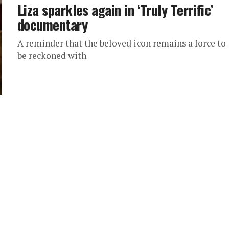
Liza sparkles again in ‘Truly Terrific’
documentary
A reminder that the beloved icon remains a force to
be reckoned with