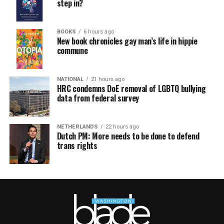
step in?
BOOKS
6 hours ago
New book chronicles gay man’s life in hippie
commune
NATIONAL
21 hours ago
HRC condemns DoE removal of LGBTQ bullying
data from federal survey
NETHERLANDS
22 hours ago
Dutch PM: More needs to be done to defend
trans rights