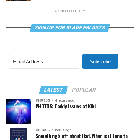
ADVERTISEMENT
SIGN UP FOR BLADE EBLASTS
Subscribe
LATEST
POPULAR
PHOTOS
4 hours ago
PHOTOS: Daddy Issues at Kiki
BOOKS
5 hours ago
Something’s off about Dad. When is it time to