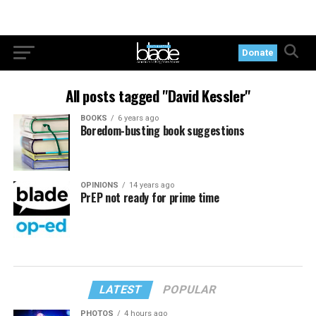
Donate
All posts tagged "David Kessler"
BOOKS
6 years ago
Boredom-busting book suggestions
OPINIONS
14 years ago
PrEP not ready for prime time
LATEST
POPULAR
PHOTOS
4 hours ago