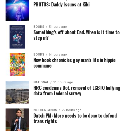
PHOTOS: Daddy Issues at Kiki
BOOKS
5 hours ago
Something’s off about Dad. When is it time to
step in?
BOOKS
6 hours ago
New book chronicles gay man’s life in hippie
commune
NATIONAL
21 hours ago
HRC condemns DoE removal of LGBTQ bullying
data from federal survey
NETHERLANDS
22 hours ago
Dutch PM: More needs to be done to defend
trans rights