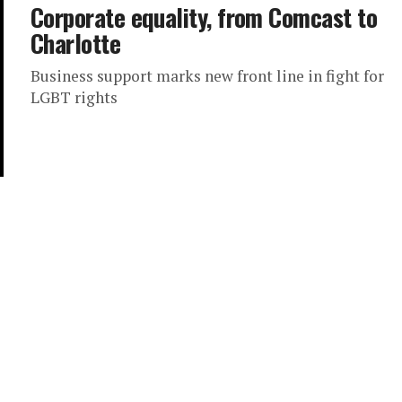
Corporate equality, from Comcast to
Charlotte
Business support marks new front line in fight for
LGBT rights