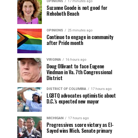
OPINIONS
17 minutes ago
Suzanne Goode is not good for
Rehoboth Beach
OPINIONS
25 minutes ago
Continue to engage in community
after Pride month
VIRGINIA
16 hours ago
Doug Ollivant to face Eugene
Vindman in Va. 7th Congressional
District
DISTRICT OF COLUMBIA
17 hours ago
LGBTQ advocates optimistic about
D.C.’s expected new mayor
MICHIGAN
17 hours ago
Progressives score victory as El-
Sayed wins Mich. Senate primary