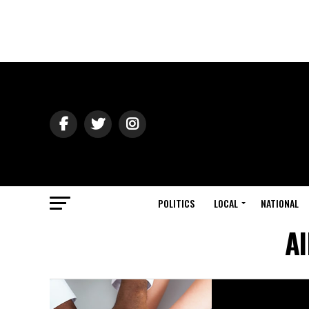
POLITICS
LOCAL
NATIONAL
Al