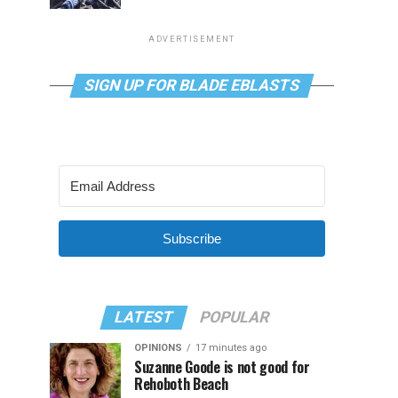
ADVERTISEMENT
SIGN UP FOR BLADE EBLASTS
Subscribe
LATEST
POPULAR
OPINIONS
17 minutes ago
Suzanne Goode is not good for
Rehoboth Beach