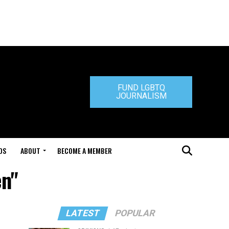
FUND LGBTQ
JOURNALISM
DS
ABOUT
BECOME A MEMBER
en"
LATEST
POPULAR