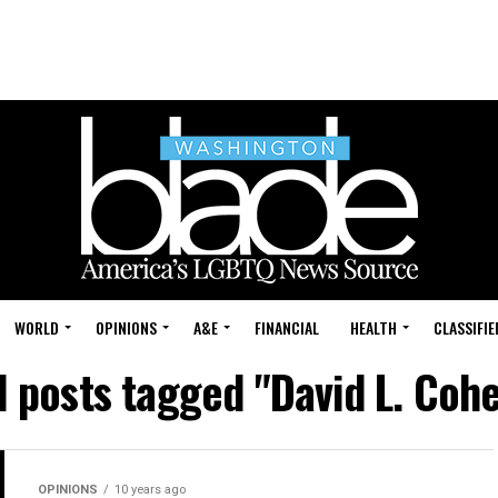
WORLD
OPINIONS
A&E
FINANCIAL
HEALTH
CLASSIFIE
l posts tagged "David L. Coh
OPINIONS
10 years ago