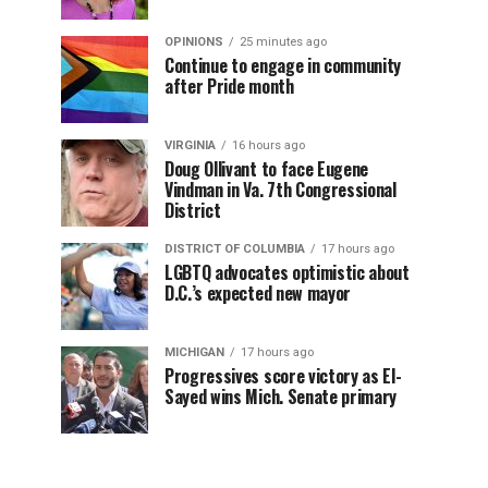
OPINIONS
25 minutes ago
Continue to engage in community
after Pride month
VIRGINIA
16 hours ago
Doug Ollivant to face Eugene
Vindman in Va. 7th Congressional
District
DISTRICT OF COLUMBIA
17 hours ago
LGBTQ advocates optimistic about
D.C.’s expected new mayor
MICHIGAN
17 hours ago
Progressives score victory as El-
Sayed wins Mich. Senate primary