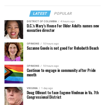
LATEST
POPULAR
DISTRICT OF COLUMBIA
4 hours ago
D.C.’s Mary’s House For Older Adults names new
executive director
OPINIONS
10 hours ago
Suzanne Goode is not good for Rehoboth Beach
OPINIONS
10 hours ago
Continue to engage in community after Pride
month
VIRGINIA
1 day ago
Doug Ollivant to face Eugene Vindman in Va. 7th
Congressional District