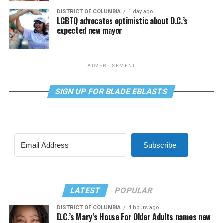
DISTRICT OF COLUMBIA
1 day ago
LGBTQ advocates optimistic about D.C.’s
expected new mayor
ADVERTISEMENT
SIGN UP FOR BLADE EBLASTS
Subscribe
LATEST
POPULAR
DISTRICT OF COLUMBIA
4 hours ago
D.C.’s Mary’s House For Older Adults names new