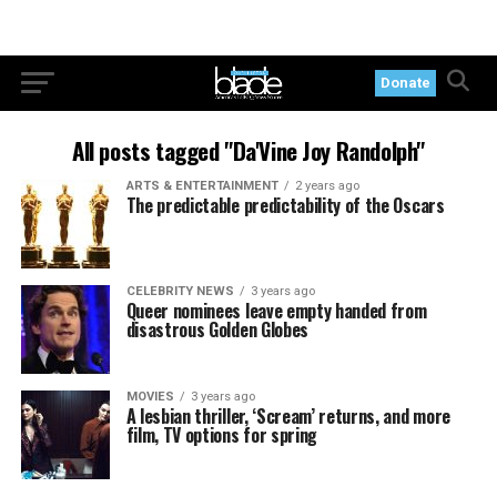
Donate
All posts tagged "Da'Vine Joy Randolph"
ARTS & ENTERTAINMENT
2 years ago
The predictable predictability of the Oscars
CELEBRITY NEWS
3 years ago
Queer nominees leave empty handed from
disastrous Golden Globes
MOVIES
3 years ago
A lesbian thriller, ‘Scream’ returns, and more
film, TV options for spring