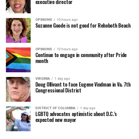
executive director
OPINIONS
10 hours ago
Suzanne Goode is not good for Rehoboth Beach
OPINIONS
10 hours ago
Continue to engage in community after Pride
month
VIRGINIA
1 day ago
Doug Ollivant to face Eugene Vindman in Va. 7th
Congressional District
DISTRICT OF COLUMBIA
1 day ago
LGBTQ advocates optimistic about D.C.’s
expected new mayor