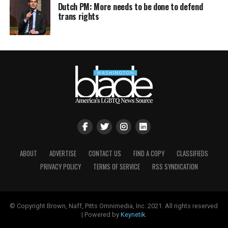
Dutch PM: More needs to be done to defend
trans rights
ABOUT
ADVERTISE
CONTACT US
FIND A COPY
CLASSIFIEDS
PRIVACY POLICY
TERMS OF SERVICE
RSS SYNDICATION
© Copyright Brown, Naff, Pitts Omnimedia, Inc. 2021. All rights reserved
| Powered by
Keynetik
.