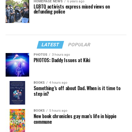
HOMEPAGE NEWS
6 years ago
LGBTQ activists express mixed views on
defunding police
LATEST
POPULAR
PHOTOS
3 hours ago
PHOTOS: Daddy Issues at Kiki
BOOKS
4 hours ago
Something’s off about Dad. When is it time to
step in?
BOOKS
5 hours ago
New book chronicles gay man’s life in hippie
commune