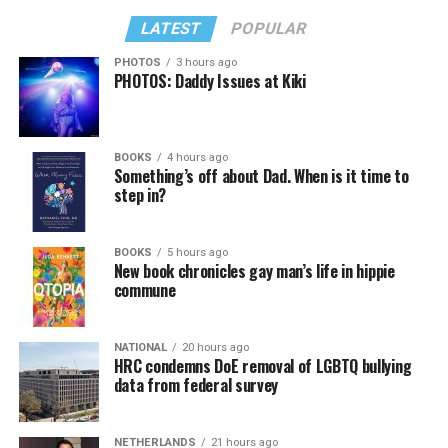
LATEST
POPULAR
PHOTOS
3 hours ago
PHOTOS: Daddy Issues at Kiki
BOOKS
4 hours ago
Something’s off about Dad. When is it time to
step in?
BOOKS
5 hours ago
New book chronicles gay man’s life in hippie
commune
NATIONAL
20 hours ago
HRC condemns DoE removal of LGBTQ bullying
data from federal survey
NETHERLANDS
21 hours ago