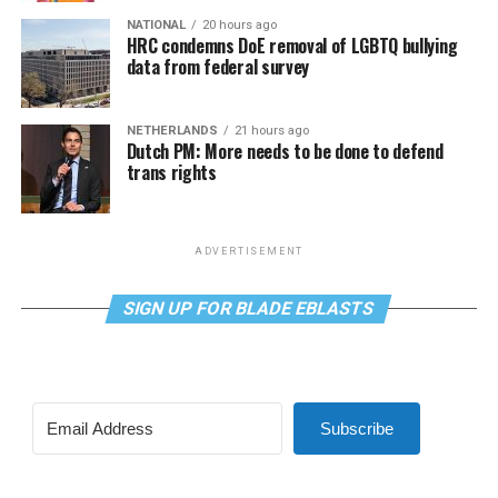
NATIONAL
20 hours ago
HRC condemns DoE removal of LGBTQ bullying
data from federal survey
NETHERLANDS
21 hours ago
Dutch PM: More needs to be done to defend
trans rights
ADVERTISEMENT
SIGN UP FOR BLADE EBLASTS
Subscribe