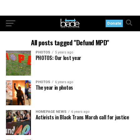
Donate
All posts tagged "Defund MPD"
PHOTOS
5 years ago
PHOTOS: Our lost year
PHOTOS
6 years ago
The year in photos
HOMEPAGE NEWS
6 years ago
Activists in Black Trans March call for justice