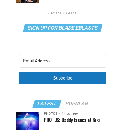
ADVERTISEMENT
SIGN UP FOR BLADE EBLASTS
Subscribe
LATEST
POPULAR
PHOTOS
1 hour ago
PHOTOS: Daddy Issues at Kiki