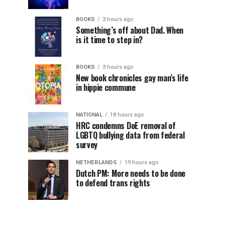
BOOKS
3 hours ago
Something’s off about Dad. When
is it time to step in?
BOOKS
3 hours ago
New book chronicles gay man’s life
in hippie commune
NATIONAL
18 hours ago
HRC condemns DoE removal of
LGBTQ bullying data from federal
survey
NETHERLANDS
19 hours ago
Dutch PM: More needs to be done
to defend trans rights