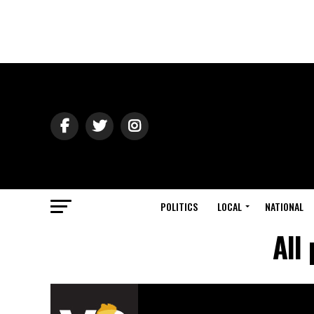
POLITICS
LOCAL
NATIONAL
All