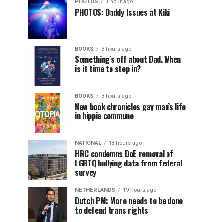
PHOTOS
1 hour ago
PHOTOS: Daddy Issues at Kiki
BOOKS
3 hours ago
Something’s off about Dad. When
is it time to step in?
BOOKS
3 hours ago
New book chronicles gay man’s life
in hippie commune
NATIONAL
18 hours ago
HRC condemns DoE removal of
LGBTQ bullying data from federal
survey
NETHERLANDS
19 hours ago
Dutch PM: More needs to be done
to defend trans rights