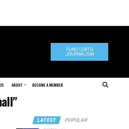
FUND LGBTQ
JOURNALISM
DS
ABOUT
BECOME A MEMBER
all"
LATEST
POPULAR