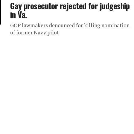
Gay prosecutor rejected for judgeship
in Va.
GOP lawmakers denounced for killing nomination
of former Navy pilot