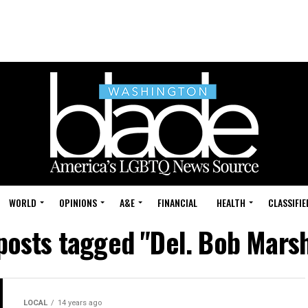
WORLD
OPINIONS
A&E
FINANCIAL
HEALTH
CLASSIFIE
 posts tagged "Del. Bob Marsh
LOCAL
14 years ago