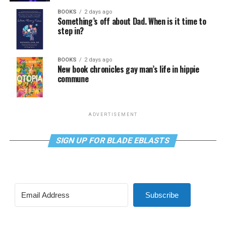
BOOKS
2 days ago
Something’s off about Dad. When is it time to
step in?
BOOKS
2 days ago
New book chronicles gay man’s life in hippie
commune
ADVERTISEMENT
SIGN UP FOR BLADE EBLASTS
Subscribe