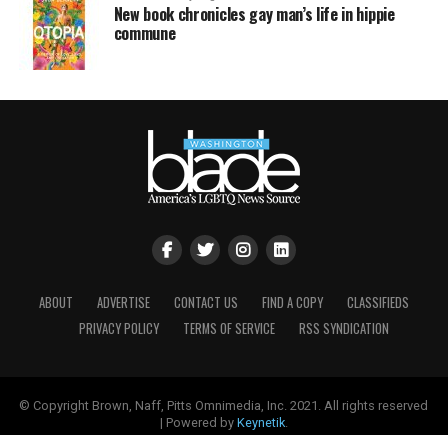
New book chronicles gay man’s life in hippie
commune
ABOUT
ADVERTISE
CONTACT US
FIND A COPY
CLASSIFIEDS
PRIVACY POLICY
TERMS OF SERVICE
RSS SYNDICATION
© Copyright Brown, Naff, Pitts Omnimedia, Inc. 2021. All rights reserved
| Powered by
Keynetik
.