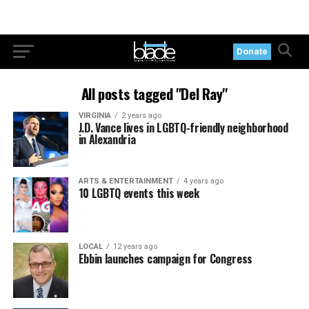
Donate
All posts tagged "Del Ray"
VIRGINIA
2 years ago
J.D. Vance lives in LGBTQ-friendly neighborhood
in Alexandria
ARTS & ENTERTAINMENT
4 years ago
10 LGBTQ events this week
LOCAL
12 years ago
Ebbin launches campaign for Congress