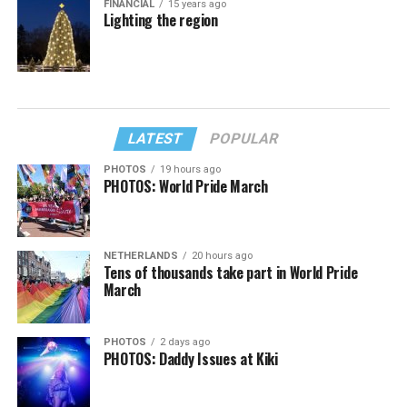
FINANCIAL
15 years ago
Lighting the region
LATEST
POPULAR
PHOTOS
19 hours ago
PHOTOS: World Pride March
NETHERLANDS
20 hours ago
Tens of thousands take part in World Pride
March
PHOTOS
2 days ago
PHOTOS: Daddy Issues at Kiki