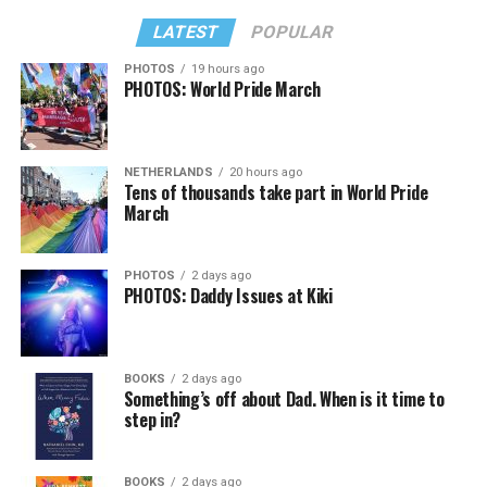
LATEST
POPULAR
PHOTOS
19 hours ago
PHOTOS: World Pride March
NETHERLANDS
20 hours ago
Tens of thousands take part in World Pride
March
PHOTOS
2 days ago
PHOTOS: Daddy Issues at Kiki
BOOKS
2 days ago
Something’s off about Dad. When is it time to
step in?
BOOKS
2 days ago