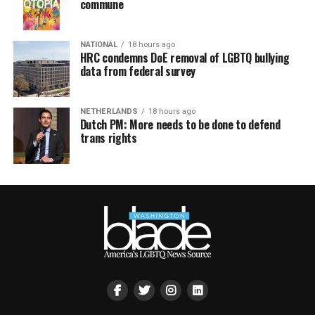
commune
NATIONAL
18 hours ago
HRC condemns DoE removal of LGBTQ bullying
data from federal survey
NETHERLANDS
18 hours ago
Dutch PM: More needs to be done to defend
trans rights