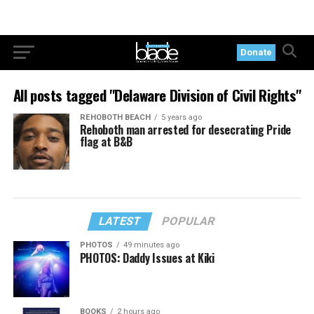
Donate
All posts tagged "Delaware Division of Civil Rights"
REHOBOTH BEACH
5 years ago
Rehoboth man arrested for desecrating Pride
flag at B&B
LATEST
POPULAR
PHOTOS
49 minutes ago
PHOTOS: Daddy Issues at Kiki
BOOKS
2 hours ago