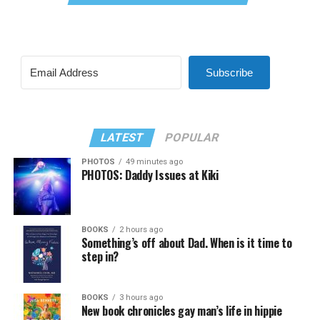
Subscribe
LATEST
POPULAR
PHOTOS
49 minutes ago
PHOTOS: Daddy Issues at Kiki
BOOKS
2 hours ago
Something’s off about Dad. When is it time to
step in?
BOOKS
3 hours ago
New book chronicles gay man’s life in hippie