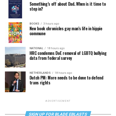
Something’s off about Dad. When is it time to
step in?
BOOKS
3 hours ago
New book chronicles gay man’s life in hippie
commune
NATIONAL
18 hours ago
HRC condemns DoE removal of LGBTQ bullying
data from federal survey
NETHERLANDS
18 hours ago
Dutch PM: More needs to be done to defend
trans rights
ADVERTISEMENT
SIGN UP FOR BLADE EBLASTS